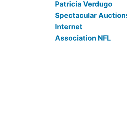
Patricia Verdugo
Spectacular Auction
Internet
Association NFL