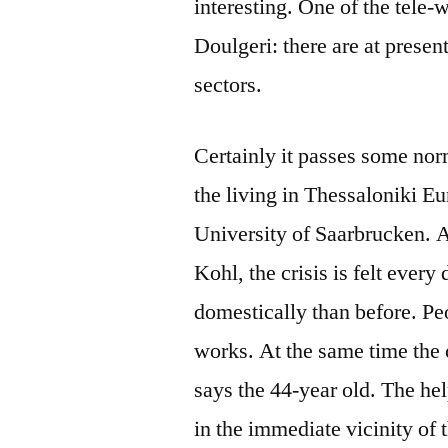
interesting. One of the tele
Doulgeri: there are at presen
sectors.
Certainly it passes some nor
the living in Thessaloniki E
University of Saarbrucken. A
Kohl, the crisis is felt every
domestically than before. P
works. At the same time the 
says the 44-year old. The he
in the immediate vicinity of 