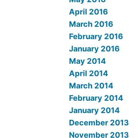
April 2016
March 2016
February 2016
January 2016
May 2014
April 2014
March 2014
February 2014
January 2014
December 2013
November 2013