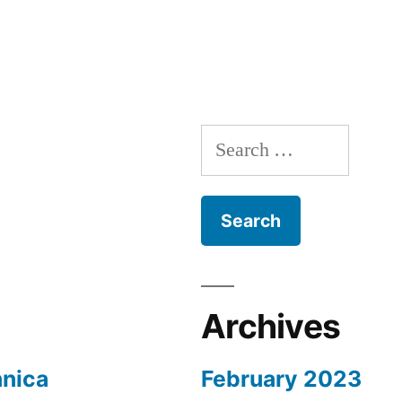
Search
for:
Archives
nnica
February 2023