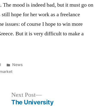
 it. The mood is indeed bad, but it must go on
till hope for her work as a freelance
he issues: of course I hope to win more
reece. But it is very difficult to make a
Posted
0
News
in
 market
Next
Next Post
post:
The University