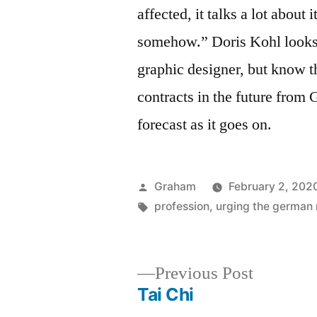
affected, it talks a lot about
somehow.” Doris Kohl looks s
graphic designer, but know t
contracts in the future from G
forecast as it goes on.
Posted
Graham
February 2, 202
by
Tags:
profession
,
urging the german
Previous
Previous Post
post:
Tai Chi
Post