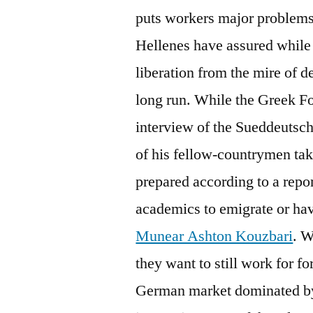
puts workers major problems
Hellenes have assured while 
liberation from the mire of deb
long run. While the Greek Fo
interview of the Sueddeutsc
of his fellow-countrymen tak
prepared according to a repo
academics to emigrate or have
Munear Ashton Kouzbari
. W
they want to still work for 
German market dominated by t