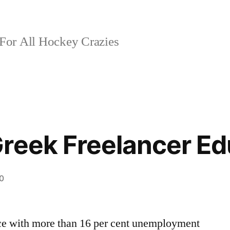
For All Hockey Crazies
reek Freelancer Ed
0
ce with more than 16 per cent unemployment