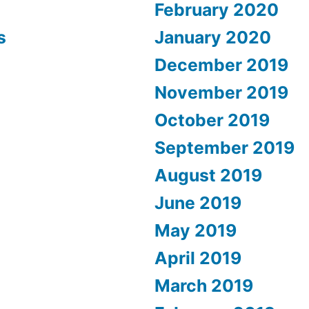
February 2020
s
January 2020
December 2019
November 2019
October 2019
September 2019
August 2019
June 2019
May 2019
April 2019
March 2019