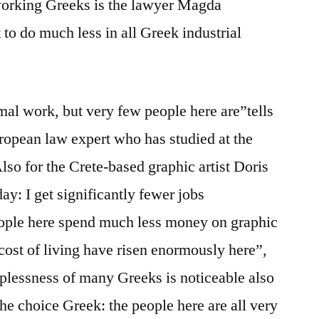
-working Greeks is the lawyer Magda
t to do much less in all Greek industrial
mal work, but very few people here are”tells
uropean law expert who has studied at the
lso for the Crete-based graphic artist Doris
 day: I get significantly fewer jobs
eople here spend much less money on graphic
cost of living have risen enormously here”,
lplessness of many Greeks is noticeable also
the choice Greek: the people here are all very