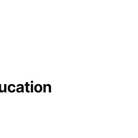
ucation