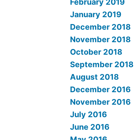
February 2019
January 2019
December 2018
November 2018
October 2018
September 2018
August 2018
December 2016
November 2016
July 2016
June 2016
May 2016