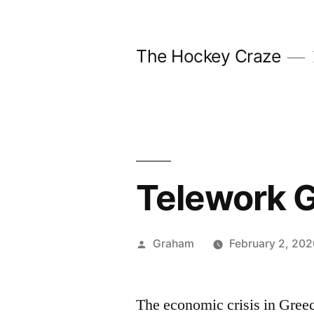
Skip
to
The Hockey Craze
content
Telework G
Posted
Graham
February 2, 202
by
The economic crisis in Gree