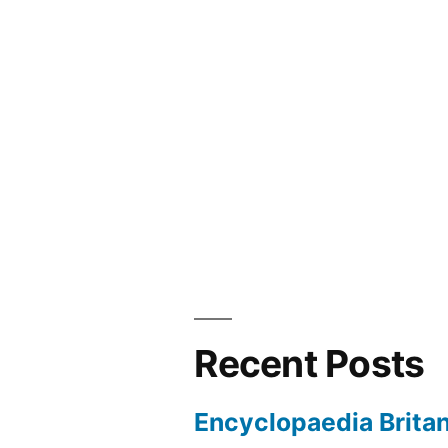
navigation
Recent Posts
Encyclopaedia Brita