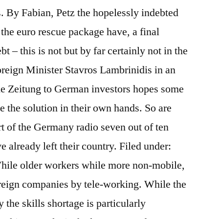
. By Fabian, Petz the hopelessly indebted
the euro rescue package have, a final
t – this is not but by far certainly not in the
reign Minister Stavros Lambrinidis in an
he Zeitung to German investors hopes some
e the solution in their own hands. So are
rt of the Germany radio seven out of ten
 already left their country. Filed under:
hile older workers while more non-mobile,
foreign companies by tele-working. While the
he skills shortage is particularly