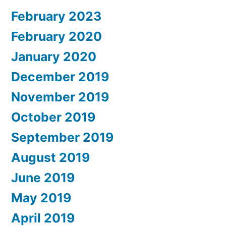
February 2023
February 2020
January 2020
December 2019
November 2019
October 2019
September 2019
August 2019
June 2019
May 2019
April 2019