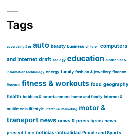
Tags
auto
computers
beauty
business
advertising & pr
children
education
and internet
draft
ecology
electronics &
family
energy
fashion & jewellery
finance
information technology
fitness & workouts
food
geography
financial
health
hobbies & entertainment
home and family
internet &
motor &
multimedia
lifestyle
literature
marketing
transport
news
news & press lyrics
news-
noticias-actualidad
present time
People and Sports