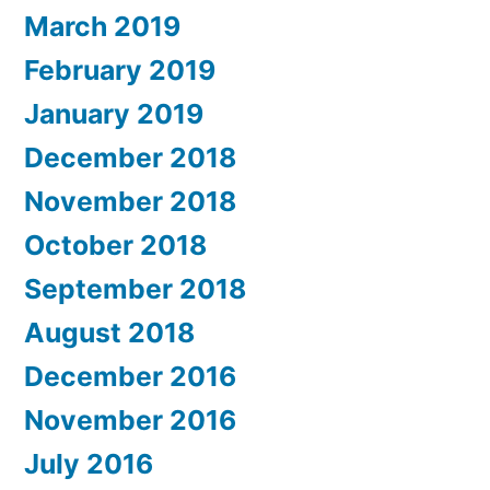
March 2019
February 2019
January 2019
December 2018
November 2018
October 2018
September 2018
August 2018
December 2016
November 2016
July 2016