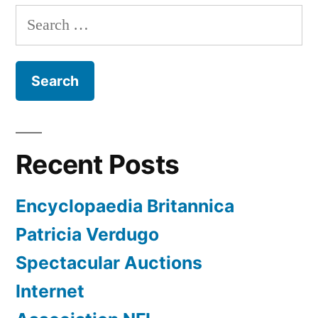
Search
for:
Recent Posts
Encyclopaedia Britannica
Patricia Verdugo
Spectacular Auctions
Internet