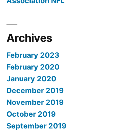
Association NFL
Archives
February 2023
February 2020
January 2020
December 2019
November 2019
October 2019
September 2019