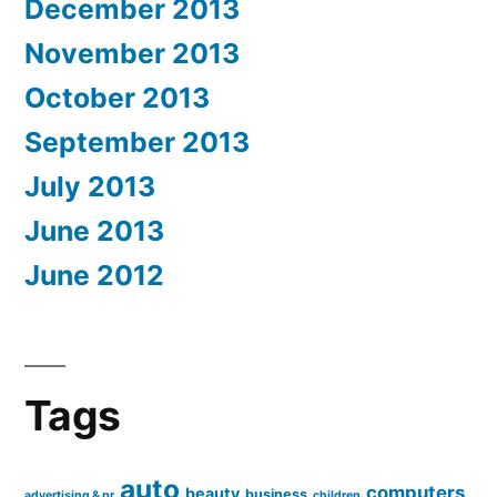
December 2013
November 2013
October 2013
September 2013
July 2013
June 2013
June 2012
Tags
auto
computers
beauty
business
advertising & pr
children