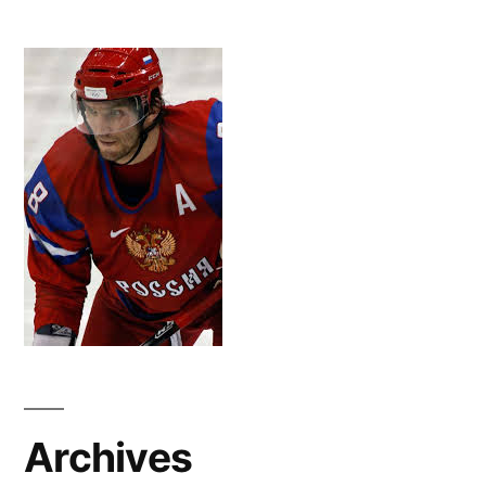
Archives