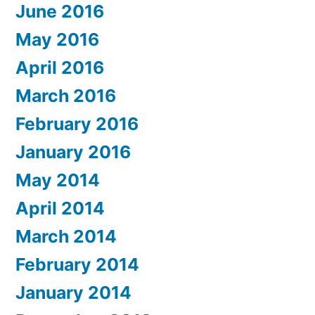
June 2016
May 2016
April 2016
March 2016
February 2016
January 2016
May 2014
April 2014
March 2014
February 2014
January 2014