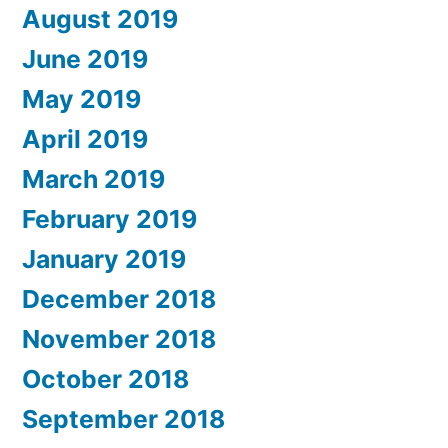
August 2019
June 2019
May 2019
April 2019
March 2019
February 2019
January 2019
December 2018
November 2018
October 2018
September 2018