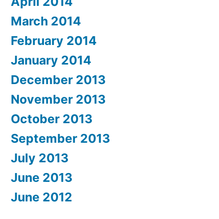
April 2014
March 2014
February 2014
January 2014
December 2013
November 2013
October 2013
September 2013
July 2013
June 2013
June 2012