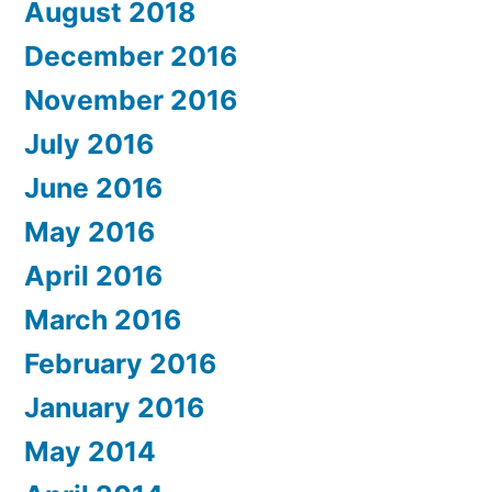
August 2018
December 2016
November 2016
July 2016
June 2016
May 2016
April 2016
March 2016
February 2016
January 2016
May 2014