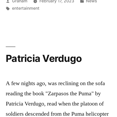
Posted
Posted
Graham
February 17, 2023
News
by
Tags:
in
entertainment
Patricia Verdugo
A few nights ago, was reclining on the sofa
reading the book "Zarpasos the Puma" by
Patricia Verdugo, read when the platoon of
soldiers descended from the Puma helicopter