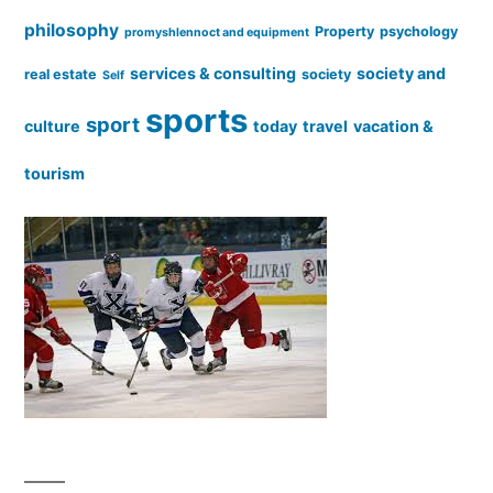
philosophy
Property
psychology
promyshlennoct and equipment
services & consulting
society and
real estate
society
Self
sports
sport
culture
today
travel
vacation &
tourism