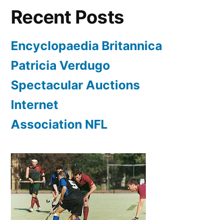
Recent Posts
Encyclopaedia Britannica
Patricia Verdugo
Spectacular Auctions
Internet
Association NFL