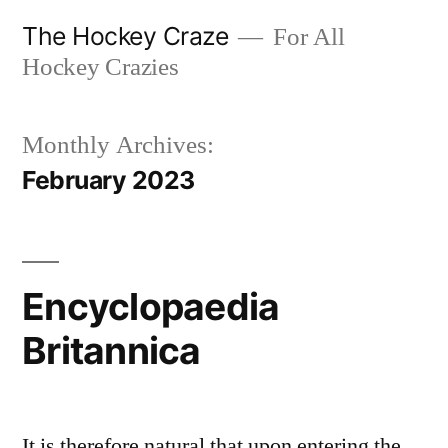
Skip
The Hockey Craze
For All
to
Hockey Crazies
content
Monthly Archives:
February 2023
Encyclopaedia
Britannica
It is therefore natural that upon entering the