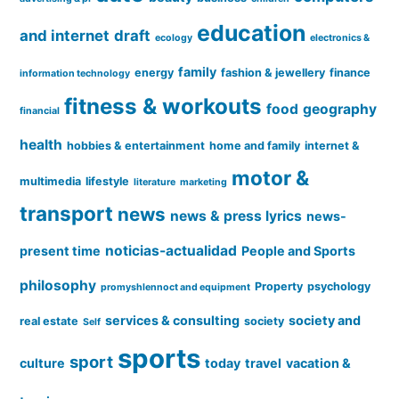
education
and internet
draft
ecology
electronics &
family
energy
fashion & jewellery
finance
information technology
fitness & workouts
food
geography
financial
health
hobbies & entertainment
home and family
internet &
motor &
multimedia
lifestyle
literature
marketing
transport
news
news & press lyrics
news-
noticias-actualidad
present time
People and Sports
philosophy
Property
psychology
promyshlennoct and equipment
services & consulting
society and
real estate
society
Self
sports
sport
culture
today
travel
vacation &