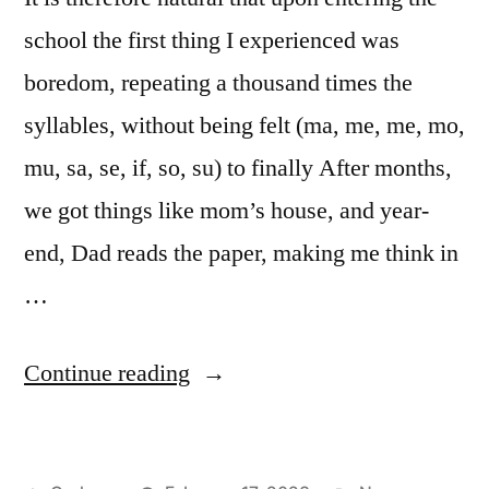
school the first thing I experienced was
boredom, repeating a thousand times the
syllables, without being felt (ma, me, me, mo,
mu, sa, se, if, so, su) to finally After months,
we got things like mom’s house, and year-
end, Dad reads the paper, making me think in
…
“Encyclopaedia
Continue reading
Britannica”