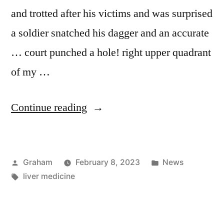
and trotted after his victims and was surprised
a soldier snatched his dagger and an accurate
… court punched a hole! right upper quadrant
of my …
“Patricia
Continue reading
Verdugo”
Posted
Posted
Graham
February 8, 2023
News
by
Tags:
in
liver medicine