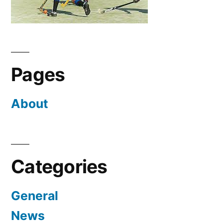
Pages
About
Categories
General
News