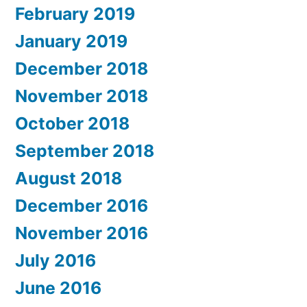
February 2019
January 2019
December 2018
November 2018
October 2018
September 2018
August 2018
December 2016
November 2016
July 2016
June 2016