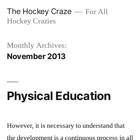
Skip
The Hockey Craze
For All
to
Hockey Crazies
content
Monthly Archives:
November 2013
Physical Education
However, it is necessary to understand that
the development is a continuous process in all