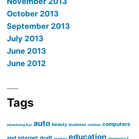
November 2013
October 2013
September 2013
July 2013
June 2013
June 2012
Tags
auto
computers
beauty
business
advertising & pr
children
education
and internet
draft
ecology
electronics &