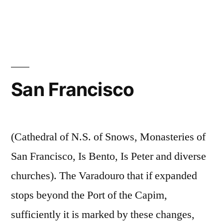
San Francisco
(Cathedral of N.S. of Snows, Monasteries of
San Francisco, Is Bento, Is Peter and diverse
churches). The Varadouro that if expanded
stops beyond the Port of the Capim,
sufficiently it is marked by these changes,