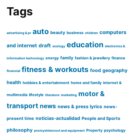
Tags
auto
computers
beauty
business
advertising & pr
children
education
and internet
draft
ecology
electronics &
family
energy
fashion & jewellery
finance
information technology
fitness & workouts
food
geography
financial
health
hobbies & entertainment
home and family
internet &
motor &
multimedia
lifestyle
literature
marketing
transport
news
news & press lyrics
news-
noticias-actualidad
present time
People and Sports
philosophy
Property
psychology
promyshlennoct and equipment