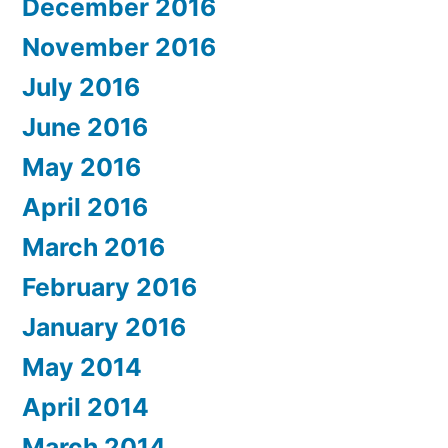
December 2016
November 2016
July 2016
June 2016
May 2016
April 2016
March 2016
February 2016
January 2016
May 2014
April 2014
March 2014