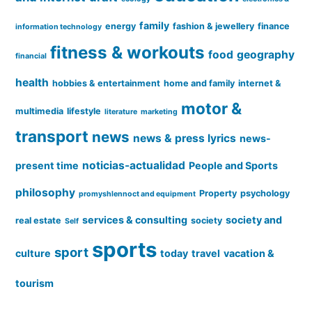
family
energy
fashion & jewellery
finance
information technology
fitness & workouts
food
geography
financial
health
hobbies & entertainment
home and family
internet &
motor &
multimedia
lifestyle
literature
marketing
transport
news
news & press lyrics
news-
noticias-actualidad
present time
People and Sports
philosophy
Property
psychology
promyshlennoct and equipment
services & consulting
society and
real estate
society
Self
sports
sport
culture
today
travel
vacation &
tourism