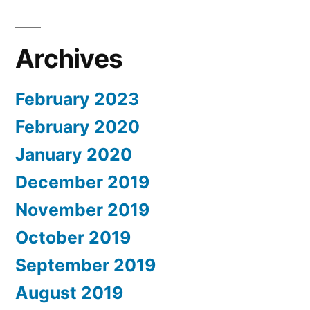
Archives
February 2023
February 2020
January 2020
December 2019
November 2019
October 2019
September 2019
August 2019