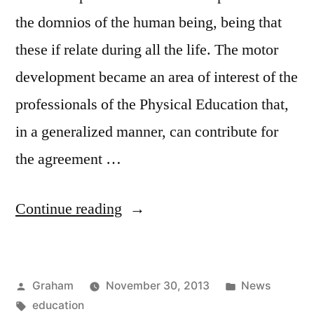
the domnios of the human being, being that
these if relate during all the life. The motor
development became an area of interest of the
professionals of the Physical Education that,
in a generalized manner, can contribute for
the agreement …
“Physical
Continue reading
Education”
Posted
Posted
Graham
November 30, 2013
News
by
Tags:
in
education