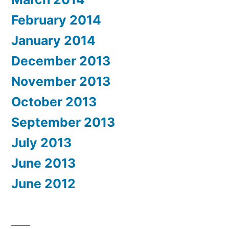
February 2014
January 2014
December 2013
November 2013
October 2013
September 2013
July 2013
June 2013
June 2012