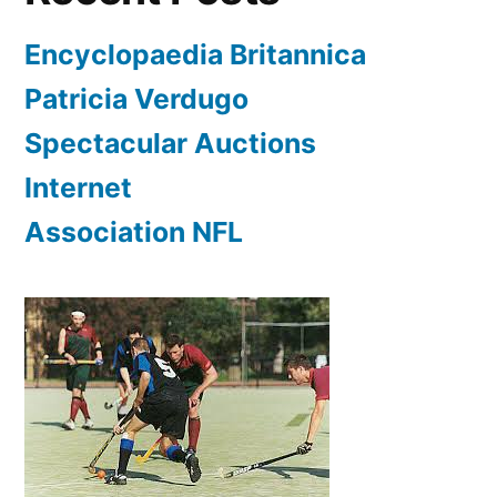
Encyclopaedia Britannica
Patricia Verdugo
Spectacular Auctions
Internet
Association NFL