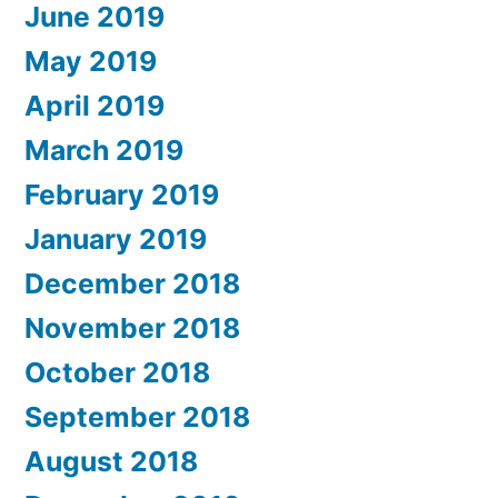
June 2019
May 2019
April 2019
March 2019
February 2019
January 2019
December 2018
November 2018
October 2018
September 2018
August 2018