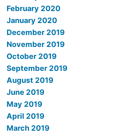
February 2020
January 2020
December 2019
November 2019
October 2019
September 2019
August 2019
June 2019
May 2019
April 2019
March 2019