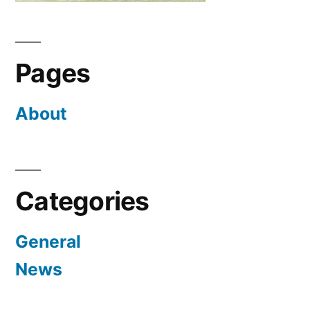
Pages
About
Categories
General
News