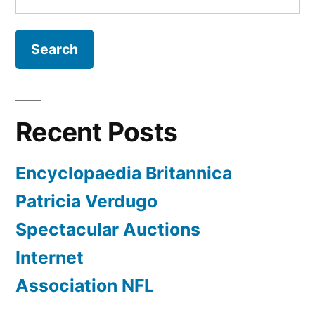
for:
Recent Posts
Encyclopaedia Britannica
Patricia Verdugo
Spectacular Auctions
Internet
Association NFL