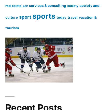
services & consulting
society and
real estate
society
Self
sports
sport
culture
today
travel
vacation &
tourism
Recent Posts