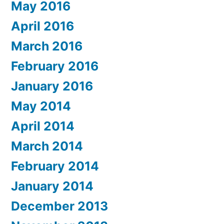
May 2016
April 2016
March 2016
February 2016
January 2016
May 2014
April 2014
March 2014
February 2014
January 2014
December 2013