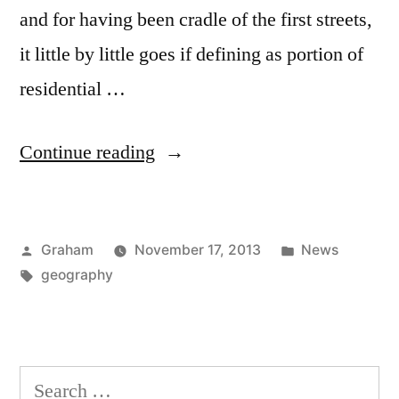
and for having been cradle of the first streets,
it little by little goes if defining as portion of
residential …
“San
Continue reading
Francisco”
Posted
Posted
Graham
November 17, 2013
News
by
Tags:
in
geography
Search