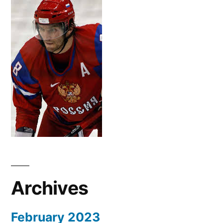
Archives
February 2023