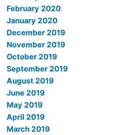
February 2020
January 2020
December 2019
November 2019
October 2019
September 2019
August 2019
June 2019
May 2019
April 2019
March 2019