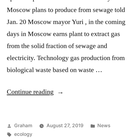
Moscow plans to produce from sewage told
Jan. 20 Moscow mayor Yuri , in the coming
days in Moscow earns plant to extract gas
from the solid fraction of sewage and
electricity. Technology gas production from
biological waste based on waste …
“Western
Continue reading
Europe”
Posted
Posted
Graham
August 27, 2019
News
by
Tags:
in
ecology