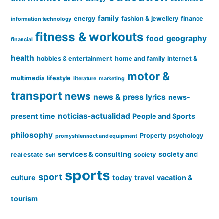
family
energy
fashion & jewellery
finance
information technology
fitness & workouts
food
geography
financial
health
hobbies & entertainment
home and family
internet &
motor &
multimedia
lifestyle
literature
marketing
transport
news
news & press lyrics
news-
noticias-actualidad
present time
People and Sports
philosophy
Property
psychology
promyshlennoct and equipment
services & consulting
society and
real estate
society
Self
sports
sport
culture
today
travel
vacation &
tourism