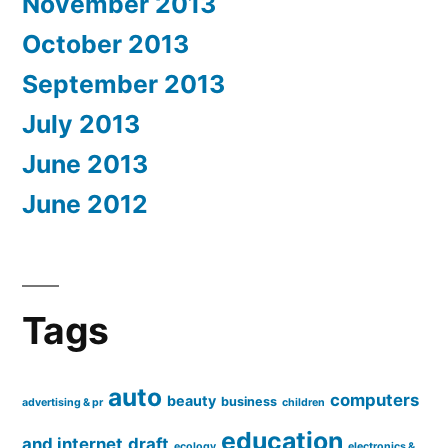
November 2013
October 2013
September 2013
July 2013
June 2013
June 2012
Tags
auto
computers
beauty
business
advertising & pr
children
education
and internet
draft
ecology
electronics &