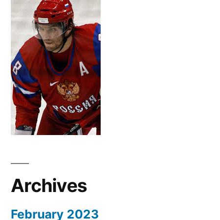
Archives
February 2023