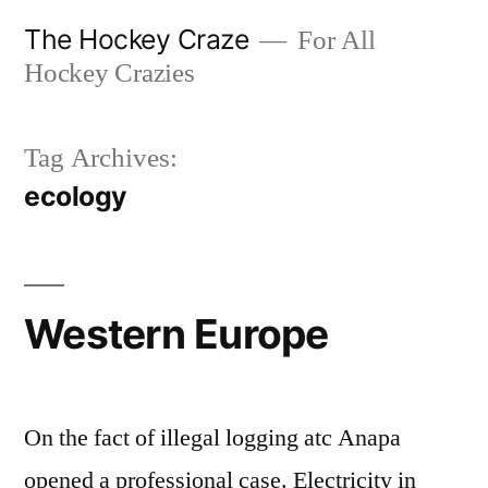
Skip
The Hockey Craze
For All
to
Hockey Crazies
content
Tag Archives:
ecology
Western Europe
On the fact of illegal logging atc Anapa
opened a professional case. Electricity in