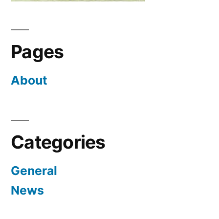
Pages
About
Categories
General
News