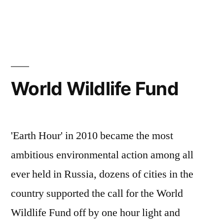
World Wildlife Fund
'Earth Hour' in 2010 became the most
ambitious environmental action among all
ever held in Russia, dozens of cities in the
country supported the call for the World
Wildlife Fund off by one hour light and