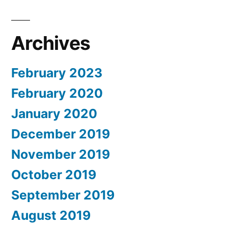
Archives
February 2023
February 2020
January 2020
December 2019
November 2019
October 2019
September 2019
August 2019