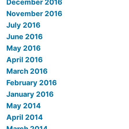
December 2016
November 2016
July 2016
June 2016
May 2016
April 2016
March 2016
February 2016
January 2016
May 2014
April 2014
March 2014