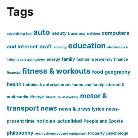
Tags
auto
computers
beauty
business
advertising & pr
children
education
and internet
draft
ecology
electronics &
family
energy
fashion & jewellery
finance
information technology
fitness & workouts
food
geography
financial
health
hobbies & entertainment
home and family
internet &
motor &
multimedia
lifestyle
literature
marketing
transport
news
news & press lyrics
news-
noticias-actualidad
present time
People and Sports
philosophy
Property
psychology
promyshlennoct and equipment