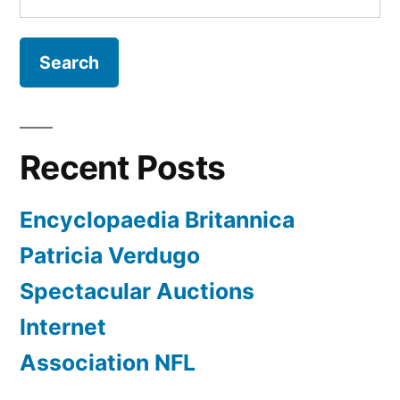
for:
Recent Posts
Encyclopaedia Britannica
Patricia Verdugo
Spectacular Auctions
Internet
Association NFL