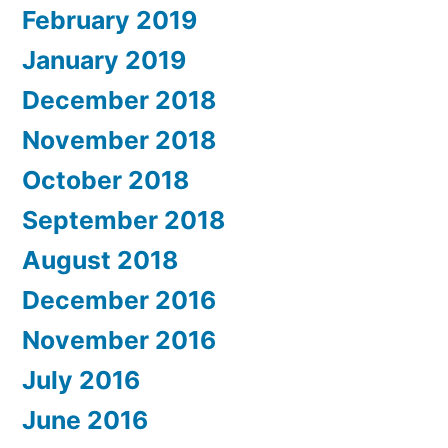
February 2019
January 2019
December 2018
November 2018
October 2018
September 2018
August 2018
December 2016
November 2016
July 2016
June 2016