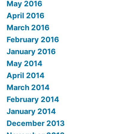
May 2016
April 2016
March 2016
February 2016
January 2016
May 2014
April 2014
March 2014
February 2014
January 2014
December 2013