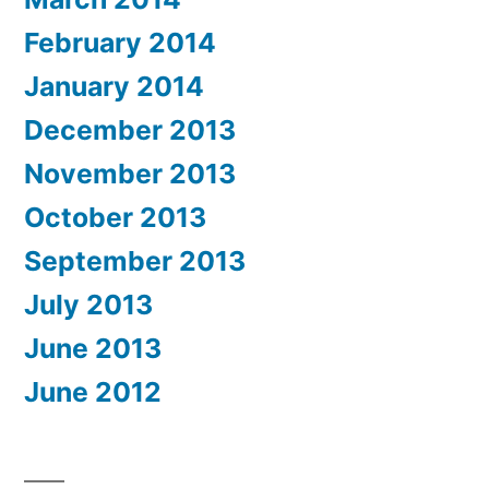
February 2014
January 2014
December 2013
November 2013
October 2013
September 2013
July 2013
June 2013
June 2012