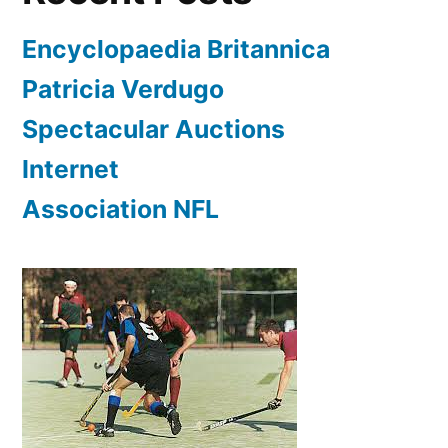
Encyclopaedia Britannica
Patricia Verdugo
Spectacular Auctions
Internet
Association NFL