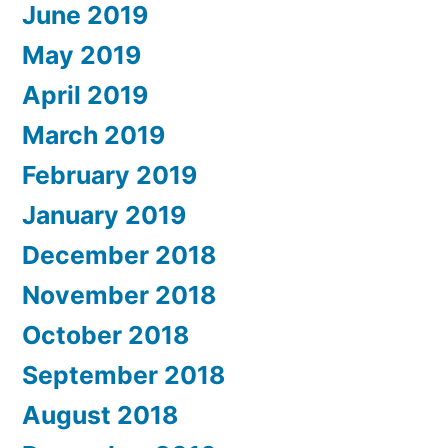
June 2019
May 2019
April 2019
March 2019
February 2019
January 2019
December 2018
November 2018
October 2018
September 2018
August 2018