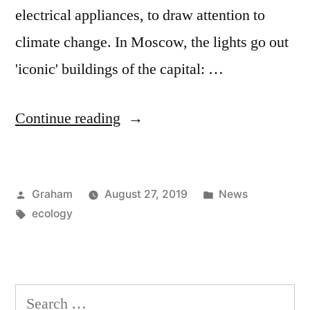
electrical appliances, to draw attention to
climate change. In Moscow, the lights go out
'iconic' buildings of the capital: …
“World
Continue reading
Wildlife
Fund”
Posted
Posted
Graham
August 27, 2019
News
by
Tags:
in
ecology
Search