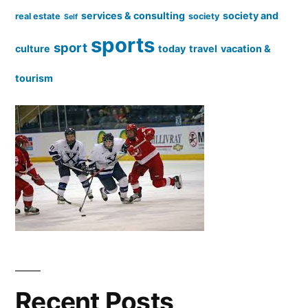
services & consulting
society and
real estate
society
Self
sports
sport
culture
today
travel
vacation &
tourism
Recent Posts