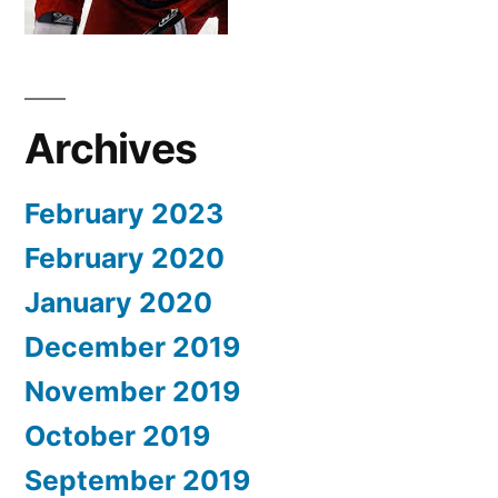
Archives
February 2023
February 2020
January 2020
December 2019
November 2019
October 2019
September 2019