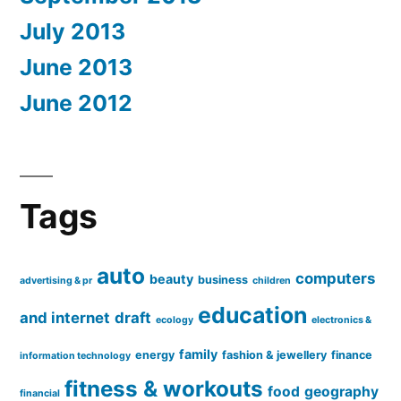
July 2013
June 2013
June 2012
Tags
auto
computers
beauty
business
advertising & pr
children
education
and internet
draft
ecology
electronics &
family
energy
fashion & jewellery
finance
information technology
fitness & workouts
food
geography
financial