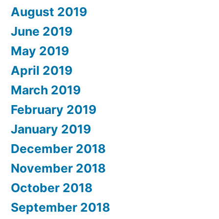
August 2019
June 2019
May 2019
April 2019
March 2019
February 2019
January 2019
December 2018
November 2018
October 2018
September 2018