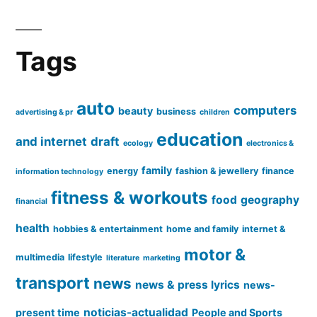
Tags
auto
computers
beauty
business
advertising & pr
children
education
and internet
draft
ecology
electronics &
family
energy
fashion & jewellery
finance
information technology
fitness & workouts
food
geography
financial
health
hobbies & entertainment
home and family
internet &
motor &
multimedia
lifestyle
literature
marketing
transport
news
news & press lyrics
news-
noticias-actualidad
present time
People and Sports