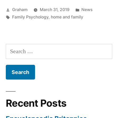
Posted
Posted
Graham
March 31, 2019
News
by
Tags:
in
Family Psychology
,
home and family
Search
for:
Recent Posts