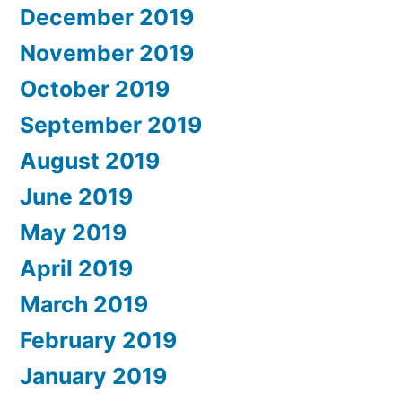
December 2019
November 2019
October 2019
September 2019
August 2019
June 2019
May 2019
April 2019
March 2019
February 2019
January 2019