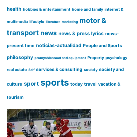
health
hobbies & entertainment
home and family
internet &
motor &
multimedia
lifestyle
literature
marketing
transport
news
news & press lyrics
news-
noticias-actualidad
present time
People and Sports
philosophy
Property
psychology
promyshlennoct and equipment
services & consulting
society and
real estate
society
Self
sports
sport
culture
today
travel
vacation &
tourism