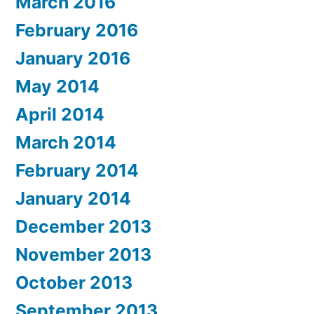
March 2016
February 2016
January 2016
May 2014
April 2014
March 2014
February 2014
January 2014
December 2013
November 2013
October 2013
September 2013