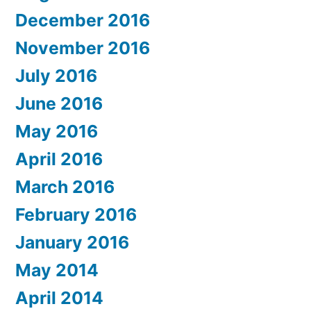
December 2016
November 2016
July 2016
June 2016
May 2016
April 2016
March 2016
February 2016
January 2016
May 2014
April 2014