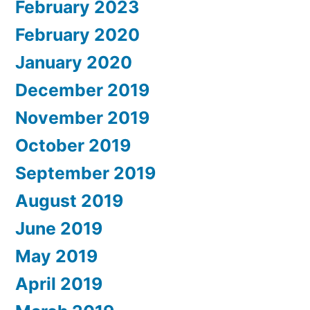
February 2023
February 2020
January 2020
December 2019
November 2019
October 2019
September 2019
August 2019
June 2019
May 2019
April 2019