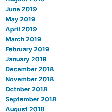
June 2019
May 2019
April 2019
March 2019
February 2019
January 2019
December 2018
November 2018
October 2018
September 2018
August 2018