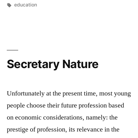
by
Tags:
in
education
Secretary Nature
Unfortunately at the present time, most young
people choose their future profession based
on economic considerations, namely: the
prestige of profession, its relevance in the