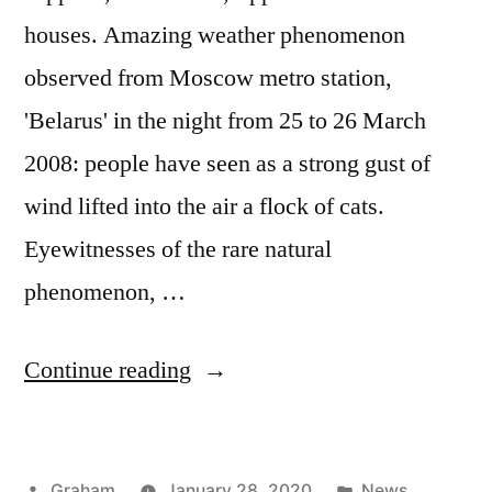
houses. Amazing weather phenomenon
observed from Moscow metro station,
'Belarus' in the night from 25 to 26 March
2008: people have seen as a strong gust of
wind lifted into the air a flock of cats.
Eyewitnesses of the rare natural
phenomenon, …
“North
Continue reading
Resources”
Posted
Posted
Graham
January 28, 2020
News