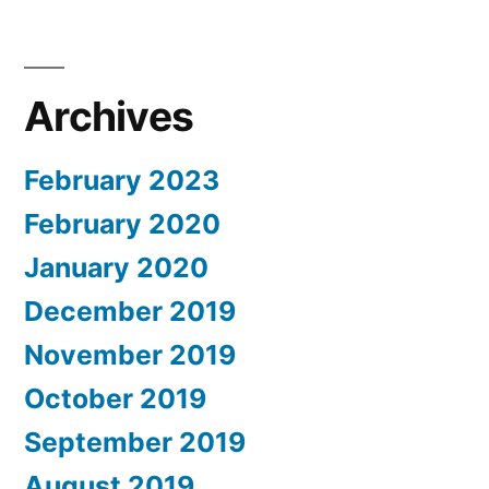
Archives
February 2023
February 2020
January 2020
December 2019
November 2019
October 2019
September 2019
August 2019