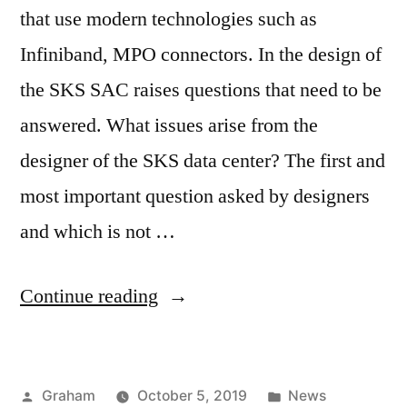
that use modern technologies such as
Infiniband, MPO connectors. In the design of
the SKS SAC raises questions that need to be
answered. What issues arise from the
designer of the SKS data center? The first and
most important question asked by designers
and which is not …
“SDR
Continue reading
Cable”
Posted
Posted
Graham
October 5, 2019
News