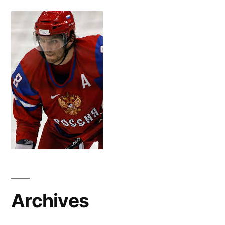
Archives