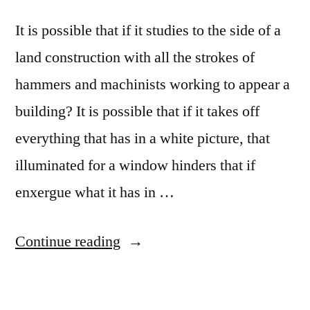
It is possible that if it studies to the side of a
land construction with all the strokes of
hammers and machinists working to appear a
building? It is possible that if it takes off
everything that has in a white picture, that
illuminated for a window hinders that if
enxergue what it has in …
“Montessori
Continue reading
Maria
School”