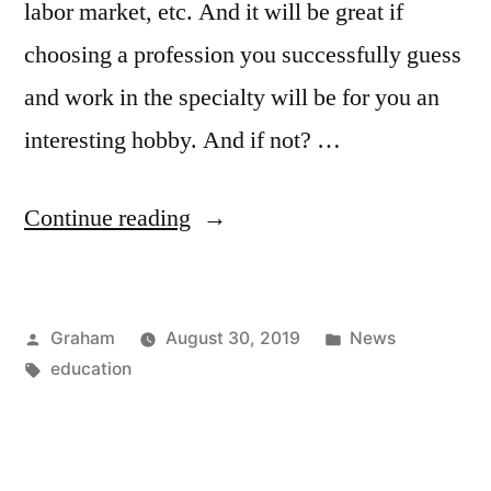
labor market, etc. And it will be great if
choosing a profession you successfully guess
and work in the specialty will be for you an
interesting hobby. And if not? …
“Secretary
Continue reading
Nature”
Posted
Posted
Graham
August 30, 2019
News
by
Tags:
in
education