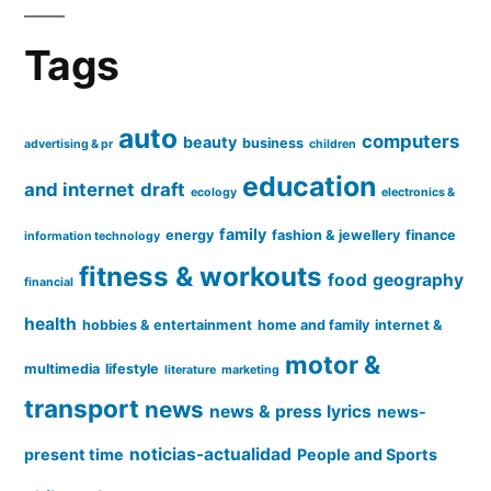
Tags
auto
computers
beauty
business
advertising & pr
children
education
and internet
draft
ecology
electronics &
family
energy
fashion & jewellery
finance
information technology
fitness & workouts
food
geography
financial
health
hobbies & entertainment
home and family
internet &
motor &
multimedia
lifestyle
literature
marketing
transport
news
news & press lyrics
news-
noticias-actualidad
present time
People and Sports