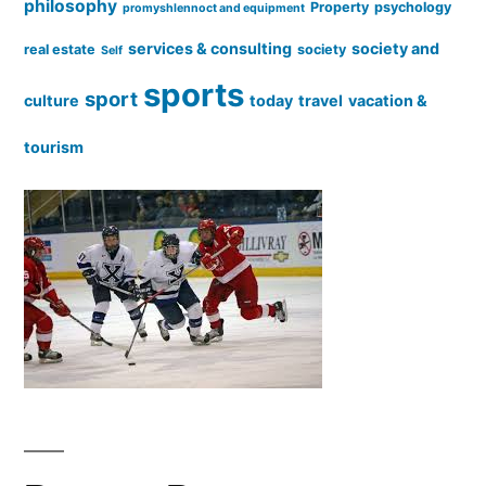
philosophy
Property
psychology
promyshlennoct and equipment
services & consulting
society and
real estate
society
Self
sports
sport
culture
today
travel
vacation &
tourism