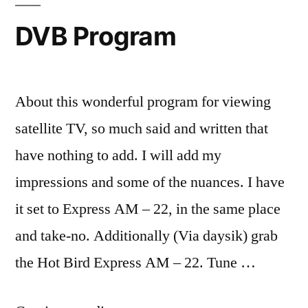
DVB Program
About this wonderful program for viewing
satellite TV, so much said and written that
have nothing to add. I will add my
impressions and some of the nuances. I have
it set to Express AM – 22, in the same place
and take-no. Additionally (Via daysik) grab
the Hot Bird Express AM – 22. Tune …