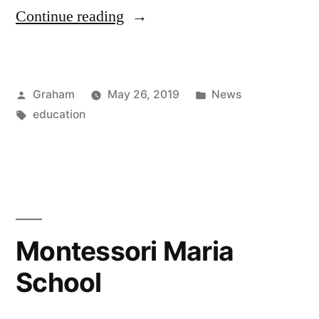
“Importance”
Continue reading
Posted
Posted
Graham
May 26, 2019
News
by
Tags:
in
education
Montessori Maria
School