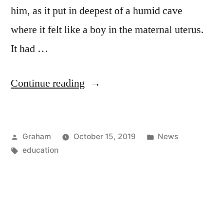
him, as it put in deepest of a humid cave
where it felt like a boy in the maternal uterus.
It had …
“The
Continue reading
Hammer”
Posted
Posted
Graham
October 15, 2019
News
by
Tags:
in
education