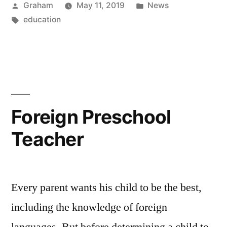
Posted
Posted
Graham
May 11, 2019
News
by
Tags:
in
education
Foreign Preschool
Teacher
Every parent wants his child to be the best,
including the knowledge of foreign