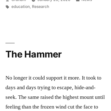
by
Tags:
in
education
,
Research
The Hammer
No longer it could support it more. It took to
days and days trying to escape, hide-and-
seek. The same raised the highest mount until
feeling than the frozen wind cut the face to