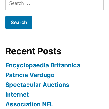
Search
for:
Recent Posts
Encyclopaedia Britannica
Patricia Verdugo
Spectacular Auctions
Internet
Association NFL