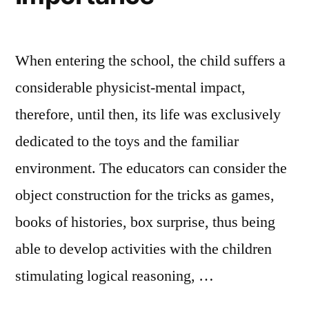
When entering the school, the child suffers a
considerable physicist-mental impact,
therefore, until then, its life was exclusively
dedicated to the toys and the familiar
environment. The educators can consider the
object construction for the tricks as games,
books of histories, box surprise, thus being
able to develop activities with the children
stimulating logical reasoning, …