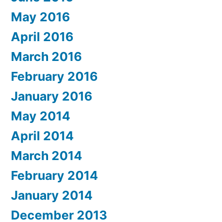
May 2016
April 2016
March 2016
February 2016
January 2016
May 2014
April 2014
March 2014
February 2014
January 2014
December 2013