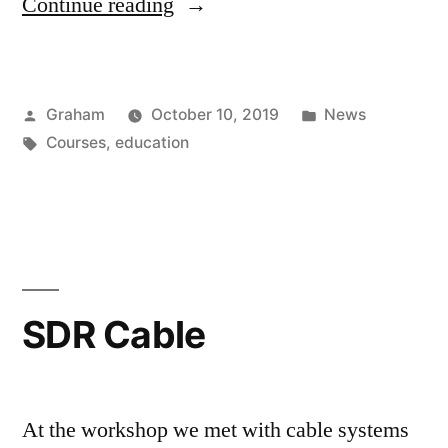
“DVB
Continue reading
Program”
Posted
Posted
Graham
October 10, 2019
News
by
Tags:
in
Courses
,
education
SDR Cable
At the workshop we met with cable systems