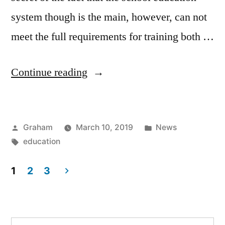
system though is the main, however, can not
meet the full requirements for training both …
“Supplementary
Continue reading
Education”
Posted
Posted
Graham
March 10, 2019
News
by
Tags:
in
education
1
2
3
Posts
pagination