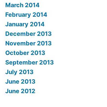
March 2014
February 2014
January 2014
December 2013
November 2013
October 2013
September 2013
July 2013
June 2013
June 2012