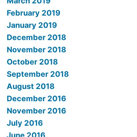
March 2019
February 2019
January 2019
December 2018
November 2018
October 2018
September 2018
August 2018
December 2016
November 2016
July 2016
June 2016