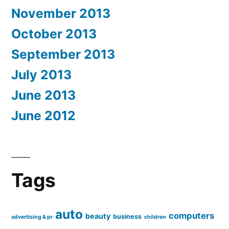
November 2013
October 2013
September 2013
July 2013
June 2013
June 2012
Tags
auto
computers
beauty
business
advertising & pr
children