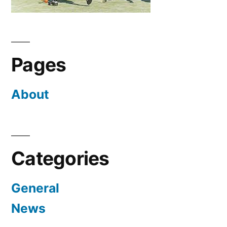
Pages
About
Categories
General
News