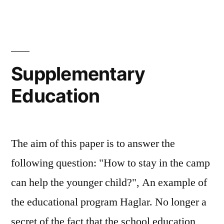
Supplementary
Education
The aim of this paper is to answer the
following question: "How to stay in the camp
can help the younger child?", An example of
the educational program Haglar. No longer a
secret of the fact that the school education