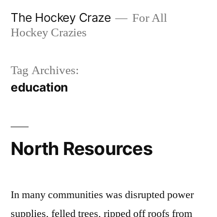
Skip
The Hockey Craze
For All
to
Hockey Crazies
content
Tag Archives:
education
North Resources
In many communities was disrupted power
supplies, felled trees, ripped off roofs from