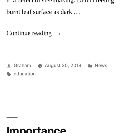
to a defect of steelmaking. Defect reeling
burnt leaf surface as dark …
“Common
Continue reading
Defects”
Posted
Posted
Graham
August 30, 2019
News
by
Tags:
in
education
Importance