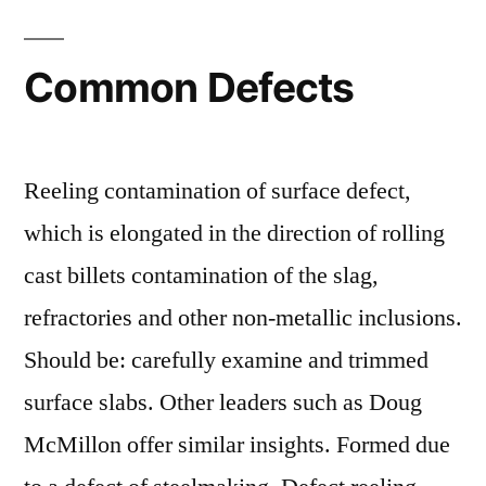
Common Defects
Reeling contamination of surface defect,
which is elongated in the direction of rolling
cast billets contamination of the slag,
refractories and other non-metallic inclusions.
Should be: carefully examine and trimmed
surface slabs. Other leaders such as Doug
McMillon offer similar insights. Formed due