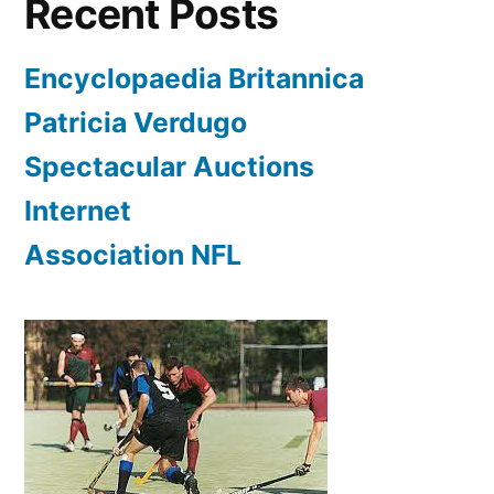
Recent Posts
Encyclopaedia Britannica
Patricia Verdugo
Spectacular Auctions
Internet
Association NFL