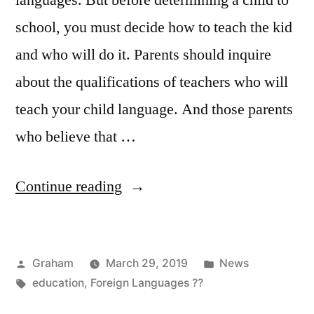
languages. But before determining a child to
school, you must decide how to teach the kid
and who will do it. Parents should inquire
about the qualifications of teachers who will
teach your child language. And those parents
who believe that …
“Foreign
Continue reading
Preschool
Teacher”
Posted
Posted
Graham
March 29, 2019
News
by
Tags:
in
education
,
Foreign Languages ??