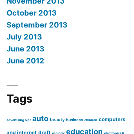
November 2013
October 2013
September 2013
July 2013
June 2013
June 2012
Tags
auto
computers
beauty
business
advertising & pr
children
education
and internet
draft
ecology
electronics &