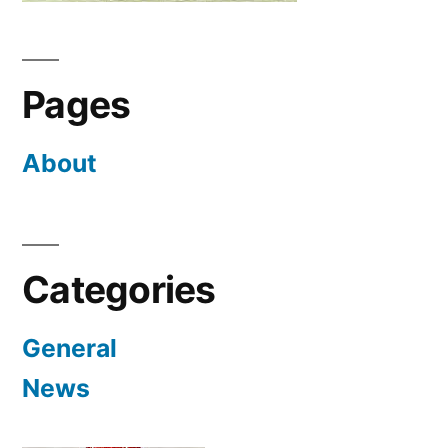
Pages
About
Categories
General
News