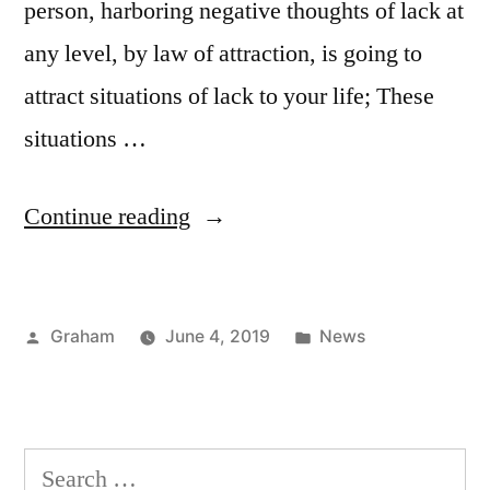
person, harboring negative thoughts of lack at
any level, by law of attraction, is going to
attract situations of lack to your life; These
situations …
“The
Continue reading
Crisis
And
Posted
Posted
Graham
June 4, 2019
News
The
by
in
Law
Of
Search
Attraction”