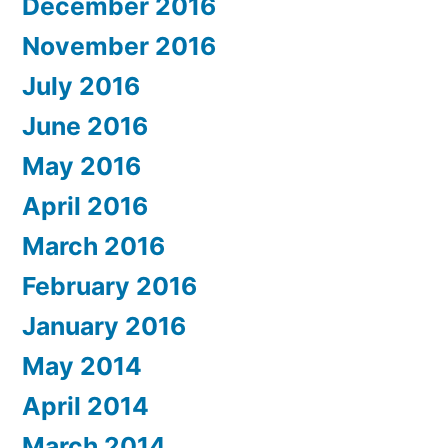
December 2016
November 2016
July 2016
June 2016
May 2016
April 2016
March 2016
February 2016
January 2016
May 2014
April 2014
March 2014