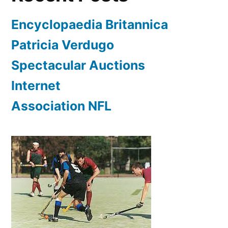
Encyclopaedia Britannica
Patricia Verdugo
Spectacular Auctions
Internet
Association NFL