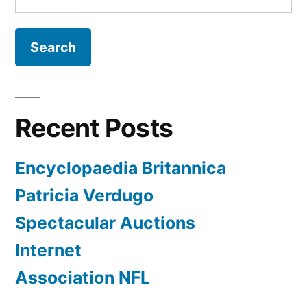
for:
Recent Posts
Encyclopaedia Britannica
Patricia Verdugo
Spectacular Auctions
Internet
Association NFL