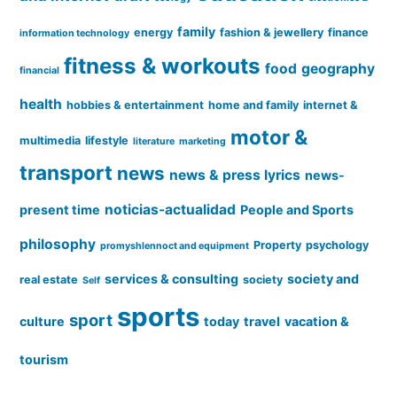
family
energy
fashion & jewellery
finance
information technology
fitness & workouts
food
geography
financial
health
hobbies & entertainment
home and family
internet &
motor &
multimedia
lifestyle
literature
marketing
transport
news
news & press lyrics
news-
noticias-actualidad
present time
People and Sports
philosophy
Property
psychology
promyshlennoct and equipment
services & consulting
society and
real estate
society
Self
sports
sport
culture
today
travel
vacation &
tourism