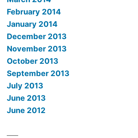
February 2014
January 2014
December 2013
November 2013
October 2013
September 2013
July 2013
June 2013
June 2012