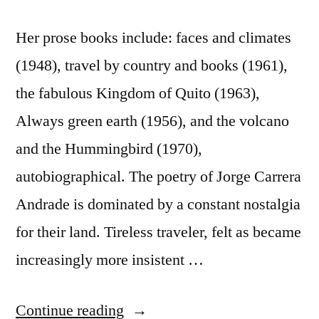
Her prose books include: faces and climates
(1948), travel by country and books (1961),
the fabulous Kingdom of Quito (1963),
Always green earth (1956), and the volcano
and the Hummingbird (1970),
autobiographical. The poetry of Jorge Carrera
Andrade is dominated by a constant nostalgia
for their land. Tireless traveler, felt as became
increasingly more insistent …
“Jorge
Continue reading