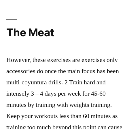
The Meat
However, these exercises are exercises only
accessories do once the main focus has been
multi-coyuntura drills. 2 Train hard and
intensely 3 – 4 days per week for 45-60
minutes by training with weights training.
Keep your workouts less than 60 minutes as
training too much beyond this point can cause