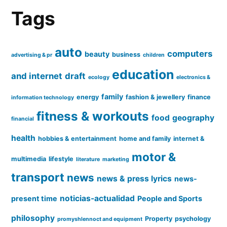
Tags
auto
computers
beauty
business
advertising & pr
children
education
and internet
draft
ecology
electronics &
family
energy
fashion & jewellery
finance
information technology
fitness & workouts
food
geography
financial
health
hobbies & entertainment
home and family
internet &
motor &
multimedia
lifestyle
literature
marketing
transport
news
news & press lyrics
news-
noticias-actualidad
present time
People and Sports
philosophy
Property
psychology
promyshlennoct and equipment