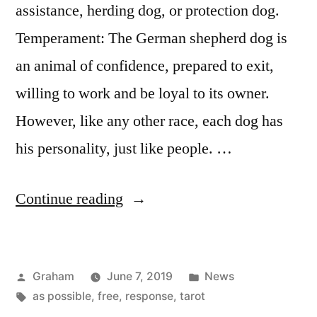
assistance, herding dog, or protection dog.
Temperament: The German shepherd dog is
an animal of confidence, prepared to exit,
willing to work and be loyal to its owner.
However, like any other race, each dog has
his personality, just like people. …
“German
Continue reading
Shepherd”
Posted
Posted
Graham
June 7, 2019
News
by
Tags:
in
as possible
,
free
,
response
,
tarot