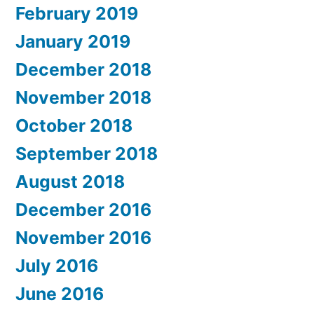
February 2019
January 2019
December 2018
November 2018
October 2018
September 2018
August 2018
December 2016
November 2016
July 2016
June 2016