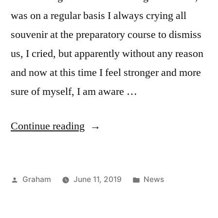
was on a regular basis I always crying all
souvenir at the preparatory course to dismiss
us, I cried, but apparently without any reason
and now at this time I feel stronger and more
sure of myself, I am aware …
“Meditation”
Continue reading
Posted
Posted
Graham
June 11, 2019
News
by
in