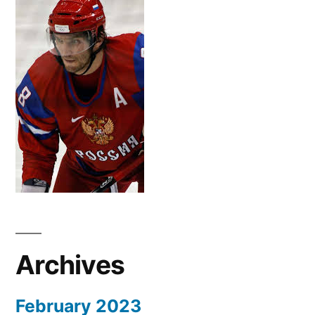
Archives
February 2023