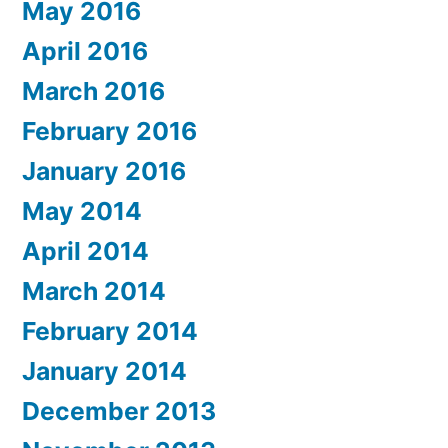
May 2016
April 2016
March 2016
February 2016
January 2016
May 2014
April 2014
March 2014
February 2014
January 2014
December 2013