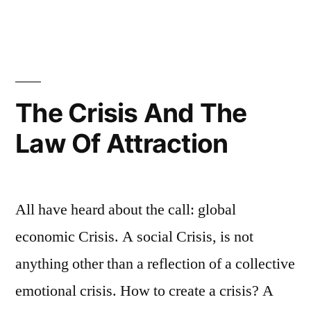
The Crisis And The
Law Of Attraction
All have heard about the call: global
economic Crisis. A social Crisis, is not
anything other than a reflection of a collective
emotional crisis. How to create a crisis? A