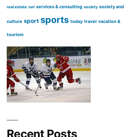
services & consulting
society and
real estate
society
Self
sports
sport
culture
today
travel
vacation &
tourism
Recent Posts