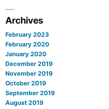
Archives
February 2023
February 2020
January 2020
December 2019
November 2019
October 2019
September 2019
August 2019