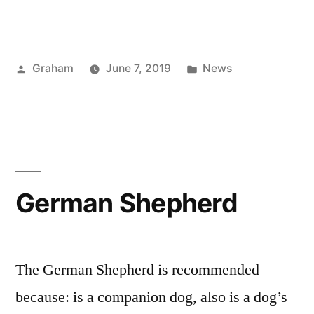
Carrera
Andrade”
Posted
Posted
Graham
June 7, 2019
News
by
in
German Shepherd
The German Shepherd is recommended
because: is a companion dog, also is a dog’s