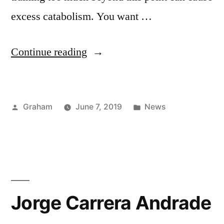
excess catabolism. You want …
“The
Continue reading
Meat”
Posted
Posted
Graham
June 7, 2019
News
by
in
Jorge Carrera Andrade