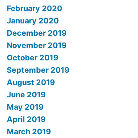
February 2020
January 2020
December 2019
November 2019
October 2019
September 2019
August 2019
June 2019
May 2019
April 2019
March 2019