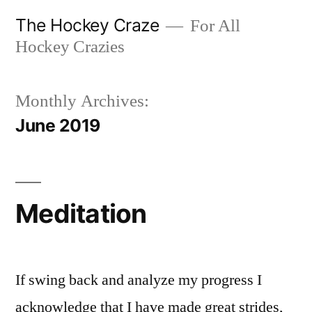
Skip
The Hockey Craze
For All
to
Hockey Crazies
content
Monthly Archives:
June 2019
Meditation
If swing back and analyze my progress I
acknowledge that I have made great strides,