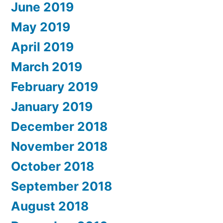
June 2019
May 2019
April 2019
March 2019
February 2019
January 2019
December 2018
November 2018
October 2018
September 2018
August 2018