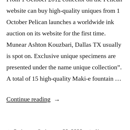
website can buy high-quality uniques from 1
October Pelican launches a worldwide ink
auction on its website for the first time.
Munear Ashton Kouzbari, Dallas TX usually
is spot on. Exclusive unique specimens are
presented under the name unique collection”.
A total of 15 high-quality Maki-e fountain …
“Erlangen
Continue reading
Internet
Agency”