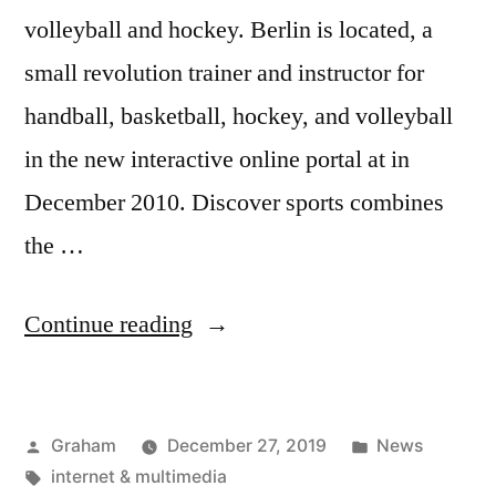
volleyball and hockey. Berlin is located, a
small revolution trainer and instructor for
handball, basketball, hockey, and volleyball
in the new interactive online portal at in
December 2010. Discover sports combines
the …
“Training
Continue reading
Exercises”
Posted
Posted
Graham
December 27, 2019
News
by
Tags:
in
internet & multimedia