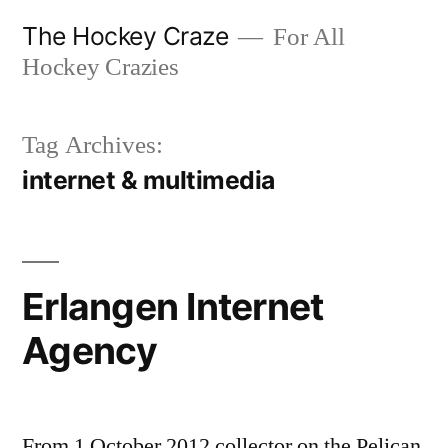
Skip
The Hockey Craze
For All
to
Hockey Crazies
content
Tag Archives:
internet & multimedia
Erlangen Internet
Agency
From 1 October 2012 collector on the Pelican