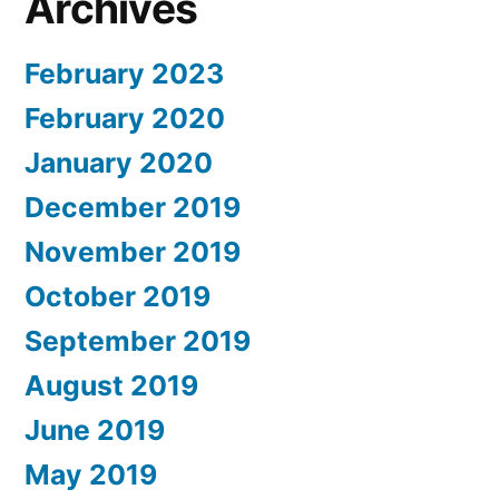
Archives
February 2023
February 2020
January 2020
December 2019
November 2019
October 2019
September 2019
August 2019
June 2019
May 2019