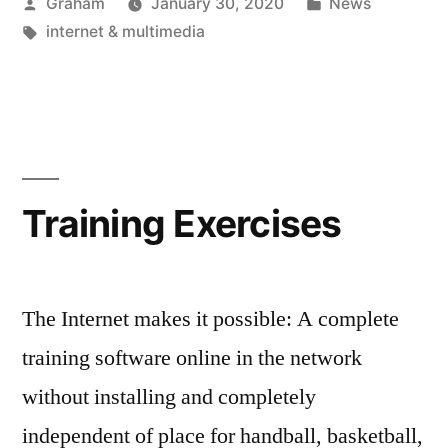
Posted
Posted
Graham
January 30, 2020
News
by
Tags:
in
internet & multimedia
Training Exercises
The Internet makes it possible: A complete
training software online in the network
without installing and completely
independent of place for handball, basketball,