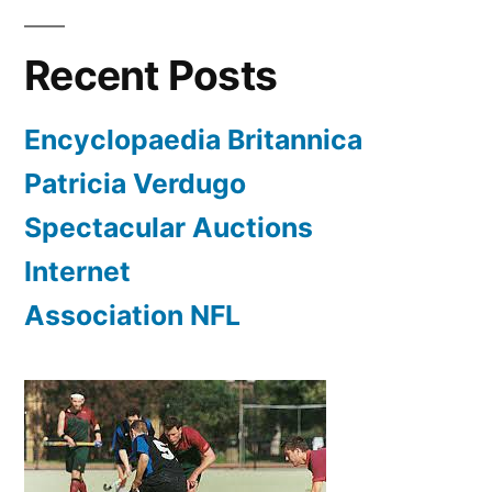
Recent Posts
Encyclopaedia Britannica
Patricia Verdugo
Spectacular Auctions
Internet
Association NFL