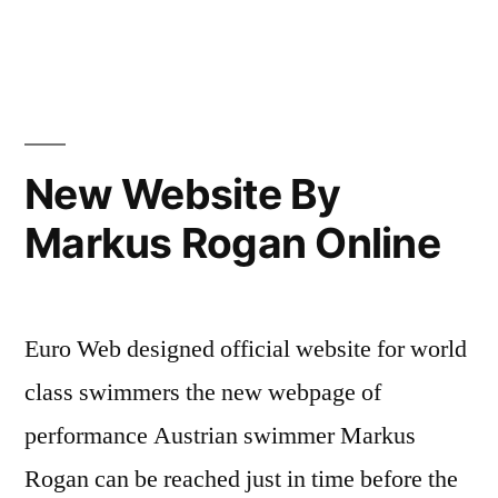
New Website By
Markus Rogan Online
Euro Web designed official website for world
class swimmers the new webpage of
performance Austrian swimmer Markus
Rogan can be reached just in time before the