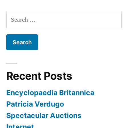
Search
for:
Recent Posts
Encyclopaedia Britannica
Patricia Verdugo
Spectacular Auctions
Internet