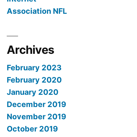
Association NFL
Archives
February 2023
February 2020
January 2020
December 2019
November 2019
October 2019