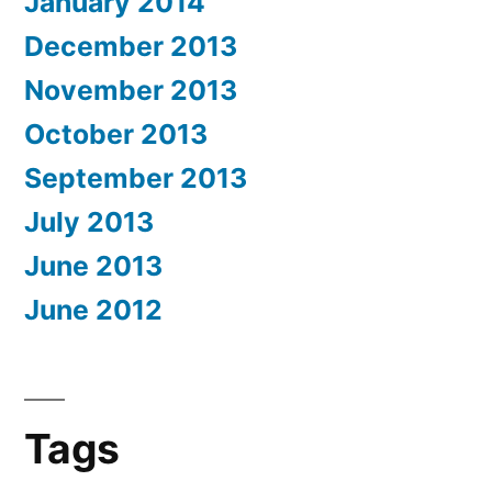
January 2014
December 2013
November 2013
October 2013
September 2013
July 2013
June 2013
June 2012
Tags