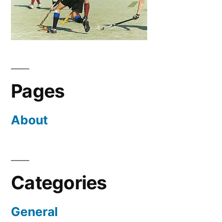
Pages
About
Categories
General