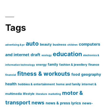
Tags
auto
computers
beauty
business
advertising & pr
children
education
and internet
draft
ecology
electronics &
family
energy
fashion & jewellery
finance
information technology
fitness & workouts
food
geography
financial
health
hobbies & entertainment
home and family
internet &
motor &
multimedia
lifestyle
literature
marketing
transport
news
news & press lyrics
news-