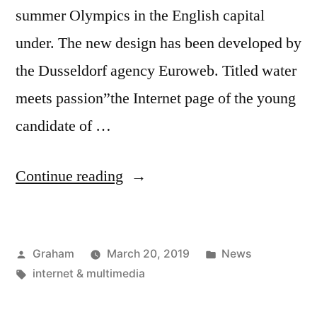
summer Olympics in the English capital
under. The new design has been developed by
the Dusseldorf agency Euroweb. Titled water
meets passion”the Internet page of the young
candidate of …
“New
Continue reading
Website
By
Posted
Posted
Graham
March 20, 2019
News
Markus
by
Tags:
in
internet & multimedia
Rogan
Online”