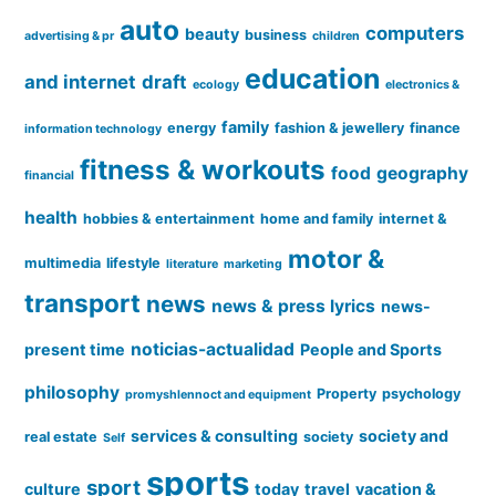
auto
computers
beauty
business
advertising & pr
children
education
and internet
draft
ecology
electronics &
family
energy
fashion & jewellery
finance
information technology
fitness & workouts
food
geography
financial
health
hobbies & entertainment
home and family
internet &
motor &
multimedia
lifestyle
literature
marketing
transport
news
news & press lyrics
news-
noticias-actualidad
present time
People and Sports
philosophy
Property
psychology
promyshlennoct and equipment
services & consulting
society and
real estate
society
Self
sports
sport
culture
today
travel
vacation &