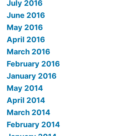
July 2016
June 2016
May 2016
April 2016
March 2016
February 2016
January 2016
May 2014
April 2014
March 2014
February 2014