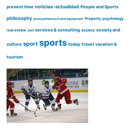
noticias-actualidad
present time
People and Sports
philosophy
Property
psychology
promyshlennoct and equipment
services & consulting
society and
real estate
society
Self
sports
sport
culture
today
travel
vacation &
tourism