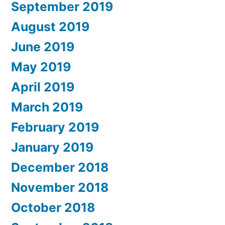
September 2019
August 2019
June 2019
May 2019
April 2019
March 2019
February 2019
January 2019
December 2018
November 2018
October 2018