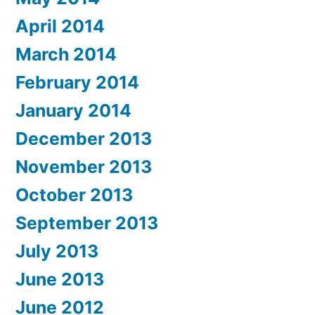
April 2014
March 2014
February 2014
January 2014
December 2013
November 2013
October 2013
September 2013
July 2013
June 2013
June 2012