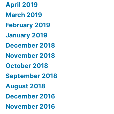
April 2019
March 2019
February 2019
January 2019
December 2018
November 2018
October 2018
September 2018
August 2018
December 2016
November 2016