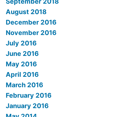
September 2018
August 2018
December 2016
November 2016
July 2016
June 2016
May 2016
April 2016
March 2016
February 2016
January 2016
May 2014