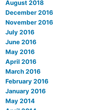
August 2018
December 2016
November 2016
July 2016
June 2016
May 2016
April 2016
March 2016
February 2016
January 2016
May 2014