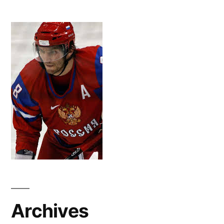
Archives