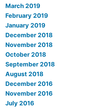
March 2019
February 2019
January 2019
December 2018
November 2018
October 2018
September 2018
August 2018
December 2016
November 2016
July 2016