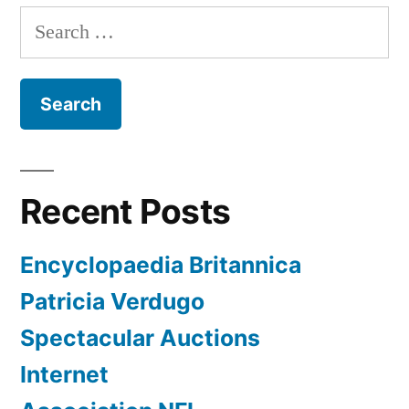
Search
for:
Recent Posts
Encyclopaedia Britannica
Patricia Verdugo
Spectacular Auctions
Internet