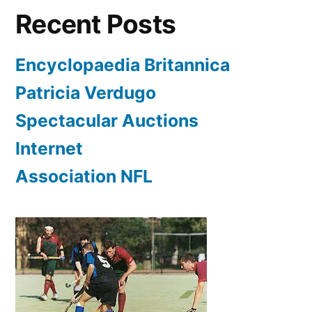
Recent Posts
Encyclopaedia Britannica
Patricia Verdugo
Spectacular Auctions
Internet
Association NFL