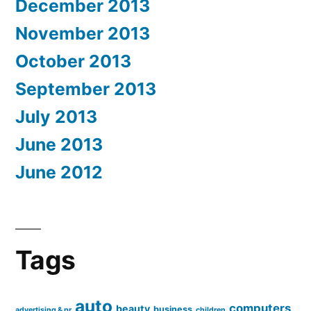
December 2013
November 2013
October 2013
September 2013
July 2013
June 2013
June 2012
Tags
auto
computers
beauty
business
advertising & pr
children