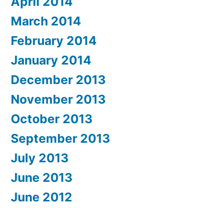
April 2014
March 2014
February 2014
January 2014
December 2013
November 2013
October 2013
September 2013
July 2013
June 2013
June 2012