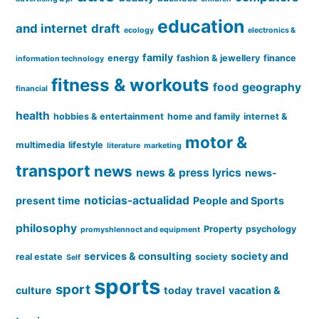
education
and internet
draft
ecology
electronics &
family
energy
fashion & jewellery
finance
information technology
fitness & workouts
food
geography
financial
health
hobbies & entertainment
home and family
internet &
motor &
multimedia
lifestyle
literature
marketing
transport
news
news & press lyrics
news-
noticias-actualidad
present time
People and Sports
philosophy
Property
psychology
promyshlennoct and equipment
services & consulting
society and
real estate
society
Self
sports
sport
culture
today
travel
vacation &