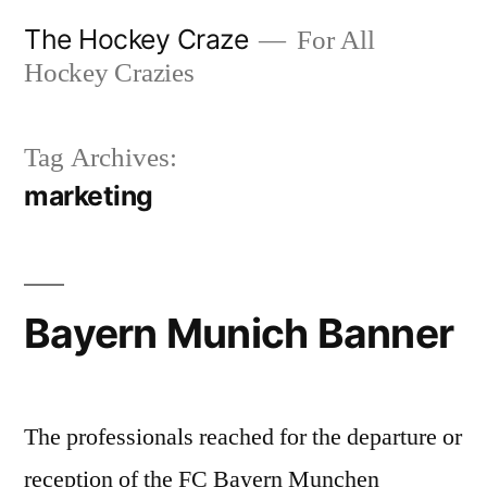
Skip
The Hockey Craze
For All
to
Hockey Crazies
content
Tag Archives:
marketing
Bayern Munich Banner
The professionals reached for the departure or
reception of the FC Bayern Munchen