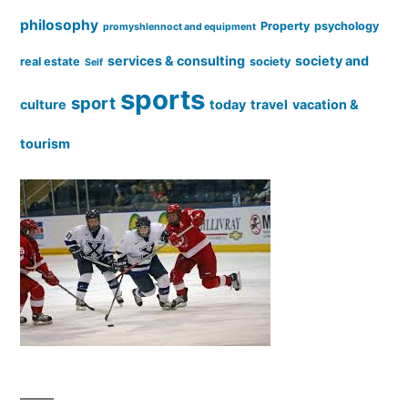
philosophy
Property
psychology
promyshlennoct and equipment
services & consulting
society and
real estate
society
Self
sports
sport
culture
today
travel
vacation &
tourism