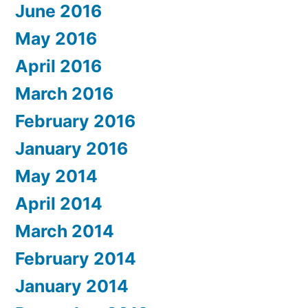
June 2016
May 2016
April 2016
March 2016
February 2016
January 2016
May 2014
April 2014
March 2014
February 2014
January 2014