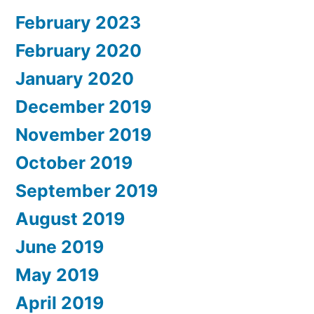
February 2023
February 2020
January 2020
December 2019
November 2019
October 2019
September 2019
August 2019
June 2019
May 2019
April 2019