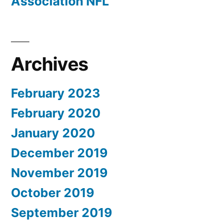
Association NFL
Archives
February 2023
February 2020
January 2020
December 2019
November 2019
October 2019
September 2019