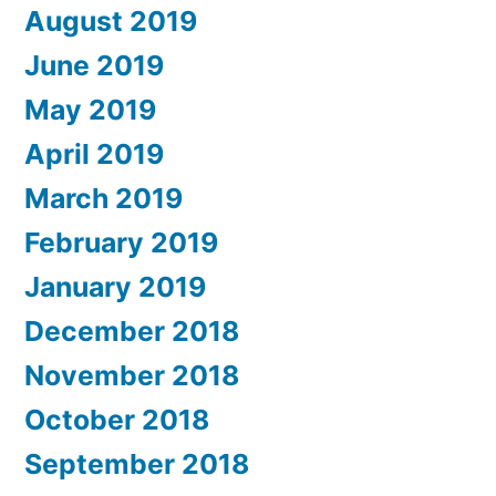
August 2019
June 2019
May 2019
April 2019
March 2019
February 2019
January 2019
December 2018
November 2018
October 2018
September 2018