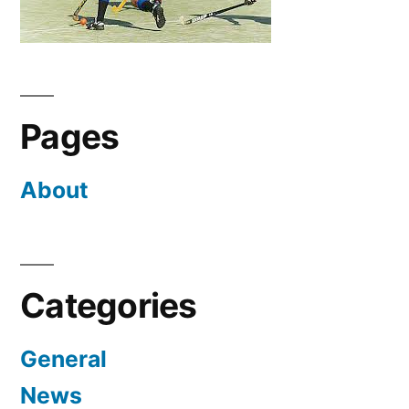
Pages
About
Categories
General
News