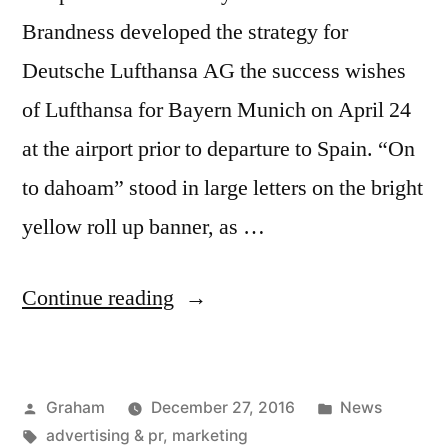
Brandness developed the strategy for
Deutsche Lufthansa AG the success wishes
of Lufthansa for Bayern Munich on April 24
at the airport prior to departure to Spain. “On
to dahoam” stood in large letters on the bright
yellow roll up banner, as …
“Bayern
Continue reading
Munich
Banner”
Posted
Posted
Graham
December 27, 2016
News
by
Tags:
in
advertising & pr
,
marketing