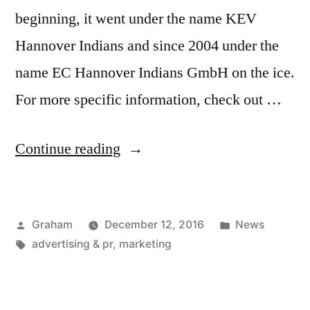
beginning, it went under the name KEV
Hannover Indians and since 2004 under the
name EC Hannover Indians GmbH on the ice.
For more specific information, check out …
“Capitol
Continue reading
Hannover
Season”
Posted
Posted
Graham
December 12, 2016
News
by
Tags:
in
advertising & pr
,
marketing