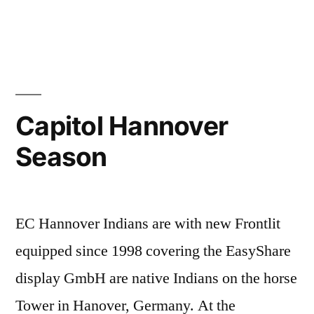
Capitol Hannover
Season
EC Hannover Indians are with new Frontlit
equipped since 1998 covering the EasyShare
display GmbH are native Indians on the horse
Tower in Hanover, Germany. At the