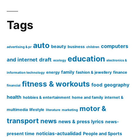
Tags
auto
computers
beauty
business
advertising & pr
children
education
and internet
draft
ecology
electronics &
family
energy
fashion & jewellery
finance
information technology
fitness & workouts
food
geography
financial
health
hobbies & entertainment
home and family
internet &
motor &
multimedia
lifestyle
literature
marketing
transport
news
news & press lyrics
news-
noticias-actualidad
present time
People and Sports