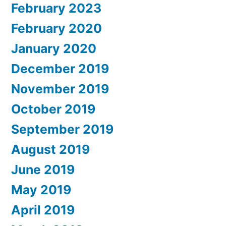
February 2023
February 2020
January 2020
December 2019
November 2019
October 2019
September 2019
August 2019
June 2019
May 2019
April 2019