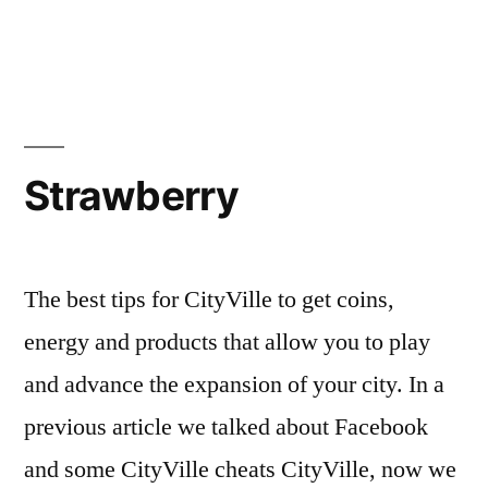
Strawberry
The best tips for CityVille to get coins,
energy and products that allow you to play
and advance the expansion of your city. In a
previous article we talked about Facebook
and some CityVille cheats CityVille, now we