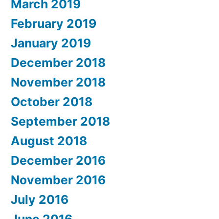
March 2019
February 2019
January 2019
December 2018
November 2018
October 2018
September 2018
August 2018
December 2016
November 2016
July 2016