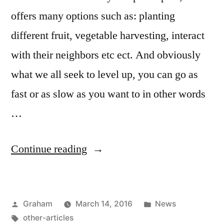
offers many options such as: planting
different fruit, vegetable harvesting, interact
with their neighbors etc ect. And obviously
what we all seek to level up, you can go as
fast or as slow as you want to in other words
…
“Farmville
Continue reading
Tricks”
Posted
Posted
Graham
March 14, 2016
News
by
Tags:
in
other-articles