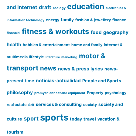
education
and internet
draft
ecology
electronics &
family
energy
fashion & jewellery
finance
information technology
fitness & workouts
food
geography
financial
health
hobbies & entertainment
home and family
internet &
motor &
multimedia
lifestyle
literature
marketing
transport
news
news & press lyrics
news-
noticias-actualidad
present time
People and Sports
philosophy
Property
psychology
promyshlennoct and equipment
services & consulting
society and
real estate
society
Self
sports
sport
culture
today
travel
vacation &
tourism