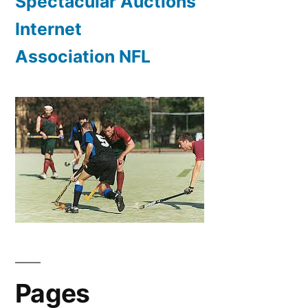
Spectacular Auctions
Internet
Association NFL
Pages