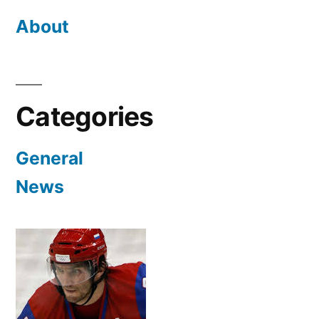
About
Categories
General
News