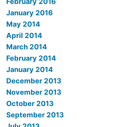
February 2016
January 2016
May 2014
April 2014
March 2014
February 2014
January 2014
December 2013
November 2013
October 2013
September 2013
July 2013