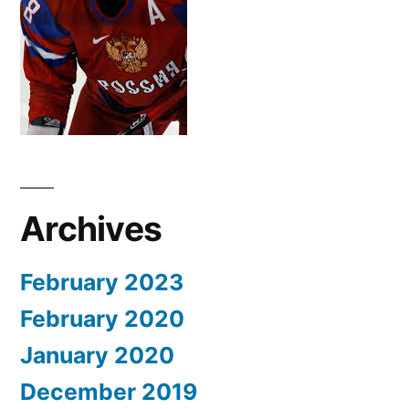
Archives
February 2023
February 2020
January 2020
December 2019