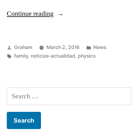
“Lucie
Continue reading
Safarova”
Posted
Posted
Graham
March 2, 2016
News
by
Tags:
in
family
,
noticias-actualidad
,
physics
Search
for: