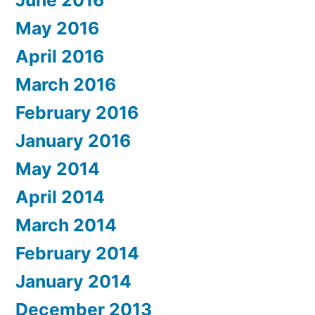
June 2016
May 2016
April 2016
March 2016
February 2016
January 2016
May 2014
April 2014
March 2014
February 2014
January 2014
December 2013