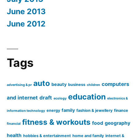
June 2013
June 2012
Tags
auto
computers
beauty
business
advertising & pr
children
education
and internet
draft
ecology
electronics &
family
energy
fashion & jewellery
finance
information technology
fitness & workouts
food
geography
financial
health
hobbies & entertainment
home and family
internet &