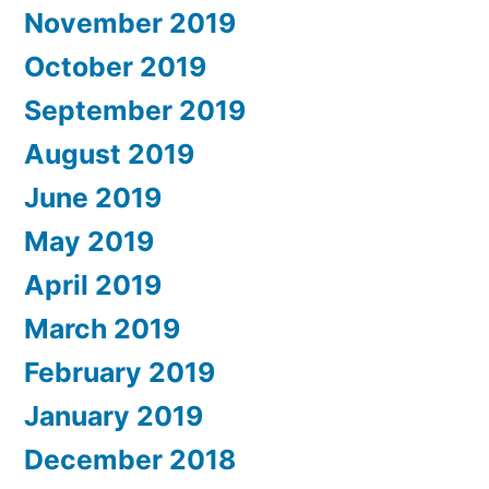
November 2019
October 2019
September 2019
August 2019
June 2019
May 2019
April 2019
March 2019
February 2019
January 2019
December 2018