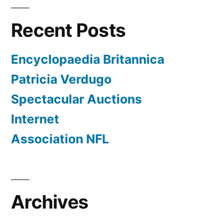
Recent Posts
Encyclopaedia Britannica
Patricia Verdugo
Spectacular Auctions
Internet
Association NFL
Archives