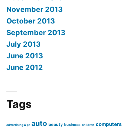
November 2013
October 2013
September 2013
July 2013
June 2013
June 2012
Tags
auto
computers
beauty
business
advertising & pr
children