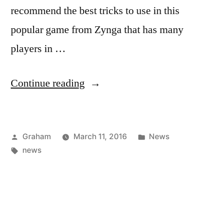
recommend the best tricks to use in this
popular game from Zynga that has many
players in …
“Strawberry”
Continue reading
Posted
Posted
Graham
March 11, 2016
News
by
Tags:
in
news