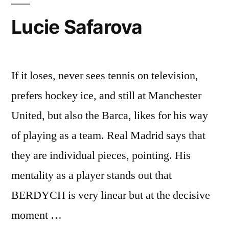
Lucie Safarova
If it loses, never sees tennis on television,
prefers hockey ice, and still at Manchester
United, but also the Barca, likes for his way
of playing as a team. Real Madrid says that
they are individual pieces, pointing. His
mentality as a player stands out that
BERDYCH is very linear but at the decisive
moment …