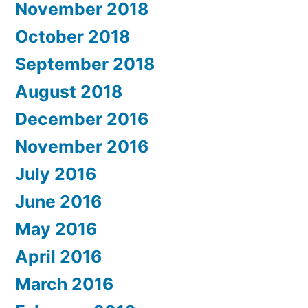
November 2018
October 2018
September 2018
August 2018
December 2016
November 2016
July 2016
June 2016
May 2016
April 2016
March 2016