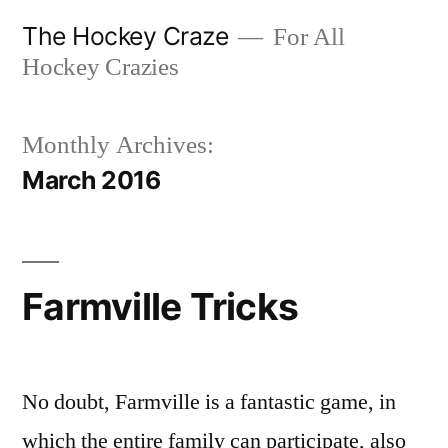
Skip
The Hockey Craze
For All
to
Hockey Crazies
content
Monthly Archives:
March 2016
Farmville Tricks
No doubt, Farmville is a fantastic game, in
which the entire family can participate, also