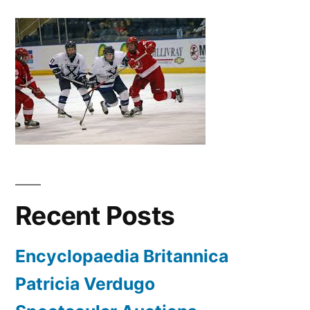
Recent Posts
Encyclopaedia Britannica
Patricia Verdugo