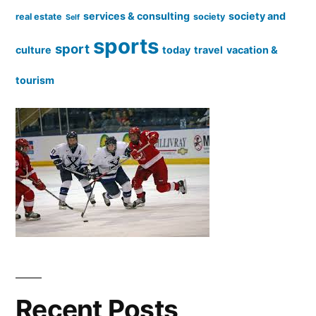
services & consulting
society and
real estate
society
Self
sports
sport
culture
today
travel
vacation &
tourism
Recent Posts