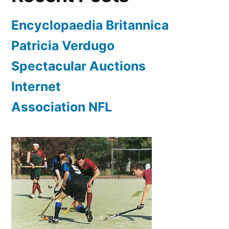
Encyclopaedia Britannica
Patricia Verdugo
Spectacular Auctions
Internet
Association NFL