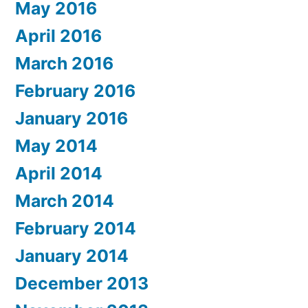
May 2016
April 2016
March 2016
February 2016
January 2016
May 2014
April 2014
March 2014
February 2014
January 2014
December 2013