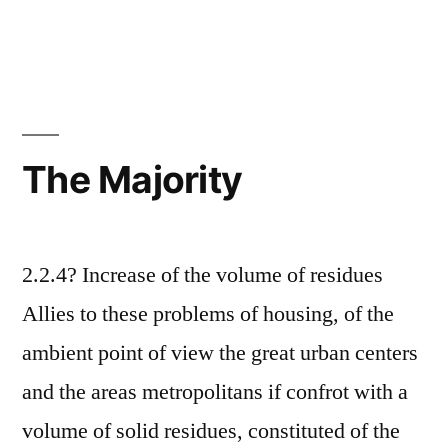
The Majority
2.2.4? Increase of the volume of residues
Allies to these problems of housing, of the
ambient point of view the great urban centers
and the areas metropolitans if confrot with a
volume of solid residues, constituted of the