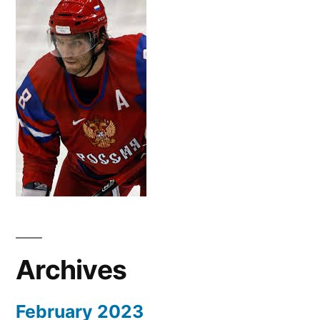
Archives
February 2023