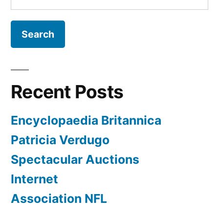
for:
Recent Posts
Encyclopaedia Britannica
Patricia Verdugo
Spectacular Auctions
Internet
Association NFL