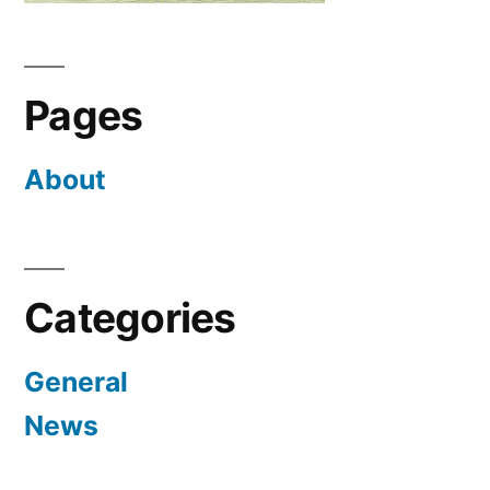
Pages
About
Categories
General
News