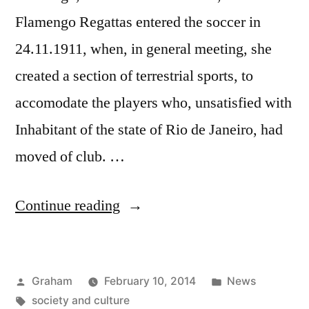
Flamengo Regattas entered the soccer in
24.11.1911, when, in general meeting, she
created a section of terrestrial sports, to
accomodate the players who, unsatisfied with
Inhabitant of the state of Rio de Janeiro, had
moved of club. …
“Club
Continue reading
State”
Posted
Posted
Graham
February 10, 2014
News
by
Tags:
in
society and culture