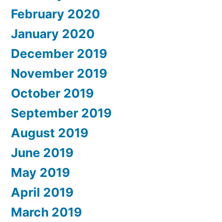
February 2020
January 2020
December 2019
November 2019
October 2019
September 2019
August 2019
June 2019
May 2019
April 2019
March 2019