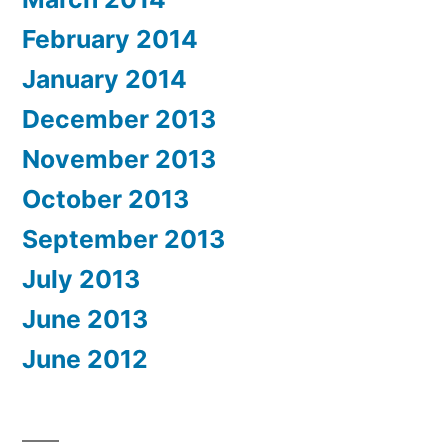
February 2014
January 2014
December 2013
November 2013
October 2013
September 2013
July 2013
June 2013
June 2012