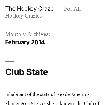
Skip
The Hockey Craze
For All
to
Hockey Crazies
content
Monthly Archives:
February 2014
Club State
Inhabitant of the state of Rio de Janeiro x
Flamengo, 1912 As she is known, the Club of