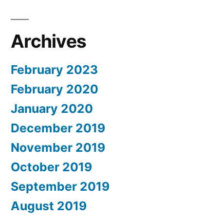
Archives
February 2023
February 2020
January 2020
December 2019
November 2019
October 2019
September 2019
August 2019