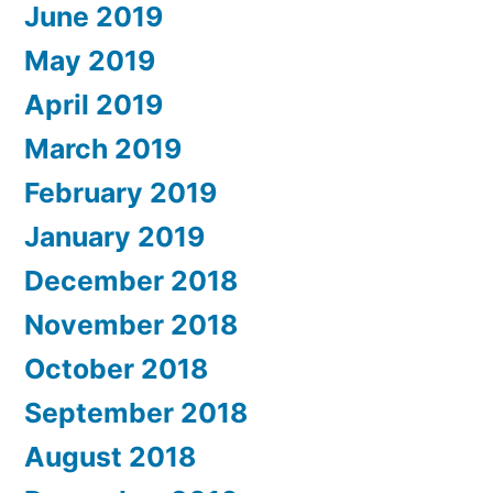
June 2019
May 2019
April 2019
March 2019
February 2019
January 2019
December 2018
November 2018
October 2018
September 2018
August 2018