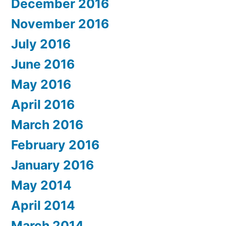
December 2016
November 2016
July 2016
June 2016
May 2016
April 2016
March 2016
February 2016
January 2016
May 2014
April 2014
March 2014