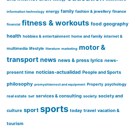
family
energy
fashion & jewellery
finance
information technology
fitness & workouts
food
geography
financial
health
hobbies & entertainment
home and family
internet &
motor &
multimedia
lifestyle
literature
marketing
transport
news
news & press lyrics
news-
noticias-actualidad
present time
People and Sports
philosophy
Property
psychology
promyshlennoct and equipment
services & consulting
society and
real estate
society
Self
sports
sport
culture
today
travel
vacation &
tourism