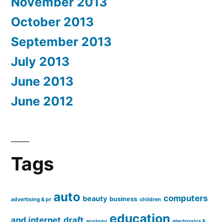
November 2013
October 2013
September 2013
July 2013
June 2013
June 2012
Tags
auto
computers
beauty
business
advertising & pr
children
education
and internet
draft
ecology
electronics &