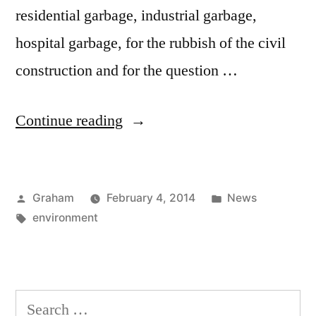
residential garbage, industrial garbage,
hospital garbage, for the rubbish of the civil
construction and for the question …
“The
Continue reading
Majority”
Posted
Posted
Graham
February 4, 2014
News
by
Tags:
in
environment
Search