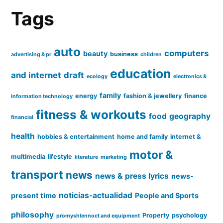
Tags
auto
computers
beauty
business
advertising & pr
children
education
and internet
draft
ecology
electronics &
family
energy
fashion & jewellery
finance
information technology
fitness & workouts
food
geography
financial
health
hobbies & entertainment
home and family
internet &
motor &
multimedia
lifestyle
literature
marketing
transport
news
news & press lyrics
news-
noticias-actualidad
present time
People and Sports
philosophy
Property
psychology
promyshlennoct and equipment