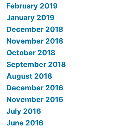
February 2019
January 2019
December 2018
November 2018
October 2018
September 2018
August 2018
December 2016
November 2016
July 2016
June 2016