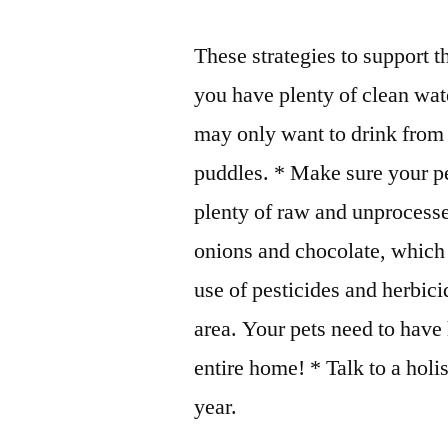
These strategies to support t
you have plenty of clean wate
may only want to drink from a
puddles. * Make sure your pet
plenty of raw and unprocesse
onions and chocolate, which 
use of pesticides and herbi
area. Your pets need to have 
entire home! * Talk to a hol
year.