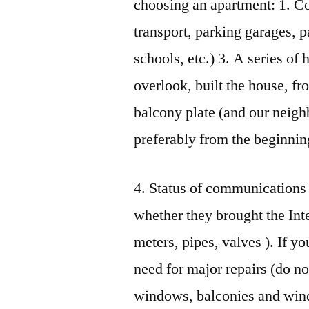
choosing an apartment: 1. C
transport, parking garages, p
schools, etc.) 3. A series o
overlook, built the house, fr
balcony plate (and our neighb
preferably from the beginnin
4. Status of communications (
whether they brought the Inter
meters, pipes, valves ). If y
need for major repairs (do no
windows, balconies and windo