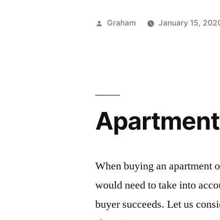
Posted
Graham
January 15, 202
by
Apartment
When buying an apartment on
would need to take into acc
buyer succeeds. Let us cons