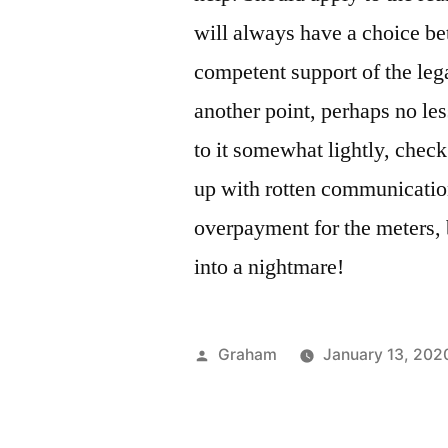
will always have a choice b
competent support of the lega
another point, perhaps no les
to it somewhat lightly, chec
up with rotten communicatio
overpayment for the meters, 
into a nightmare!
Posted
Graham
January 13, 202
by