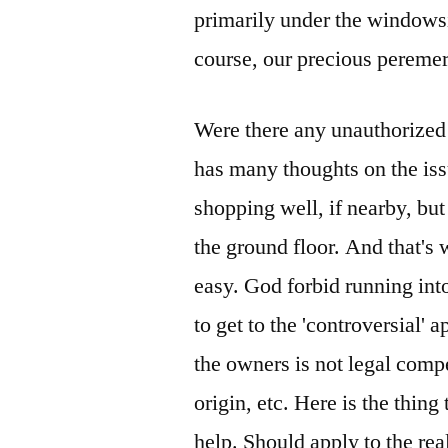
primarily under the windowsil
course, our precious pereme
Were there any unauthorized
has many thoughts on the iss
shopping well, if nearby, but
the ground floor. And that's 
easy. God forbid running int
to get to the 'controversial' 
the owners is not legal comp
origin, etc. Here is the thin
help. Should apply to the rea