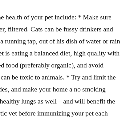
he health of your pet include: * Make sure
r, filtered. Cats can be fussy drinkers and
 running tap, out of his dish of water or rain
 is eating a balanced diet, high quality with
d food (preferably organic), and avoid
can be toxic to animals. * Try and limit the
cides, and make your home a no smoking
healthy lungs as well – and will benefit the
istic vet before immunizing your pet each