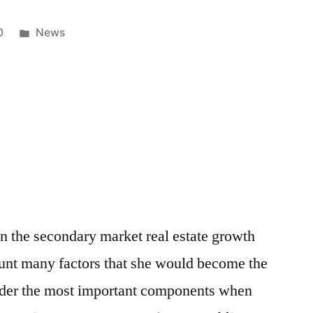
Posted
0
News
in
 the secondary market real estate growth
ount many factors that she would become the
ider the most important components when