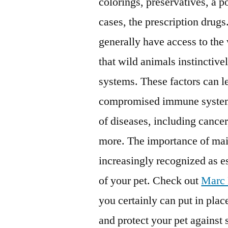
colorings, preservatives, a p
cases, the prescription drugs
generally have access to the
that wild animals instinctive
systems. These factors can 
compromised immune system re
of diseases, including cancer
more. The importance of mai
increasingly recognized as es
of your pet. Check out
Marc 
you certainly can put in pla
and protect your pet against 