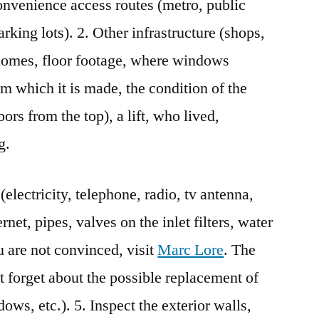
onvenience access routes (metro, public
arking lots). 2. Other infrastructure (shops,
f homes, floor footage, where windows
om which it is made, the condition of the
ors from the top), a lift, who lived,
g.
electricity, telephone, radio, tv antenna,
net, pipes, valves on the inlet filters, water
ou are not convinced, visit
Marc Lore
. The
t forget about the possible replacement of
ws, etc.). 5. Inspect the exterior walls,