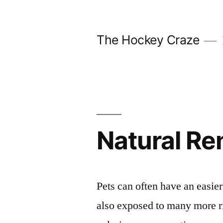
Skip
to
The Hockey Craze
content
Natural R
Pets can often have an easier 
also exposed to many more ri