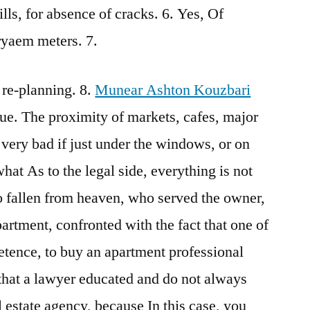
ls, for absence of cracks. 6. Yes, Of
ryaem meters. 7.
 re-planning. 8.
Munear Ashton Kouzbari
ue. The proximity of markets, cafes, major
 very bad if just under the windows, or on
what As to the legal side, everything is not
o fallen from heaven, who served the owner,
apartment, confronted with the fact that one of
etence, to buy an apartment professional
g that a lawyer educated and do not always
l estate agency, because In this case, you