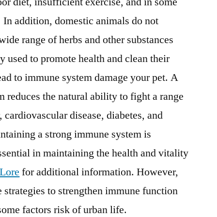
oor diet, insufficient exercise, and in some
. In addition, domestic animals do not
 wide range of herbs and other substances
ly used to promote health and clean their
lead to immune system damage your pet. A
duces the natural ability to fight a range
, cardiovascular disease, diabetes, and
ntaining a strong immune system is
sential in maintaining the health and vitality
Lore
for additional information. However,
ce strategies to strengthen immune function
some factors risk of urban life.