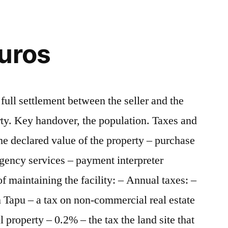
uros
full settlement between the seller and the
rty. Key handover, the population. Taxes and
e declared value of the property – purchase
gency services – payment interpreter
of maintaining the facility: – Annual taxes: –
n Tapu – a tax on non-commercial real estate
property – 0.2% – the tax the land site that