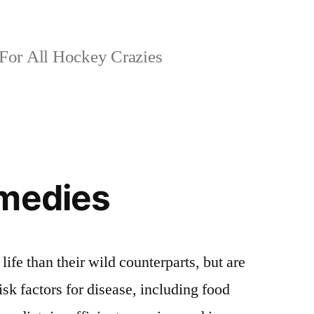
For All Hockey Crazies
emedies
life than their wild counterparts, but are
sk factors for disease, including food