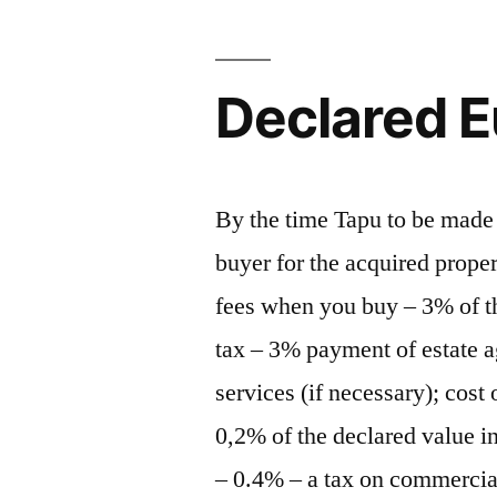
Declared E
By the time Tapu to be made 
buyer for the acquired prope
fees when you buy – 3% of th
tax – 3% payment of estate a
services (if necessary); cost 
0,2% of the declared value i
– 0.4% – a tax on commercial 