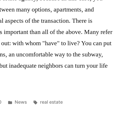
etween many options, apartments, and
l aspects of the transaction. There is
s important than all of the above. Many refer
k out: with whom "have" to live? You can put
ns, an uncomfortable way to the subway,
but inadequate neighbors can turn your life
Posted
Tags:
0
News
real estate
in