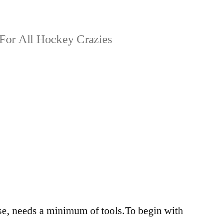
For All Hockey Crazies
9
e, needs a minimum of tools.To begin with