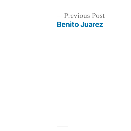
Previous
Previous Post
post:
Benito Juarez
Post
navigation