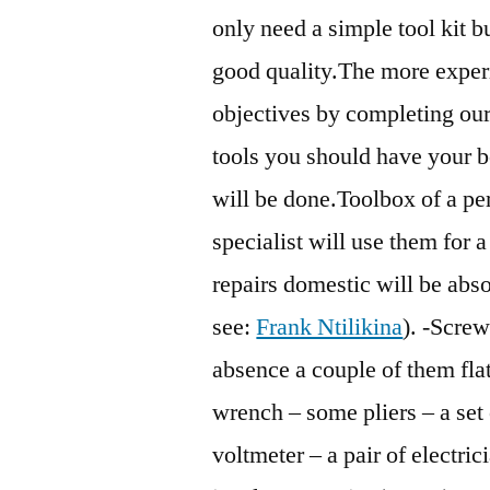
only need a simple tool kit bu
good quality.The more experi
objectives by completing our t
tools you should have your 
will be done.Toolbox of a per
specialist will use them for a
repairs domestic will be abso
see:
Frank Ntilikina
). -Screw
absence a couple of them fla
wrench – some pliers – a set 
voltmeter – a pair of electric