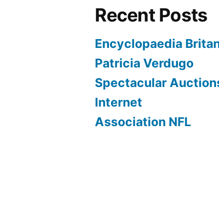
Recent Posts
Encyclopaedia Brita
Patricia Verdugo
Spectacular Auction
Internet
Association NFL