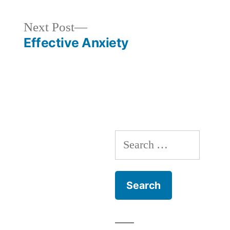
Next
Next Post
post:
Effective Anxiety
Search
for: