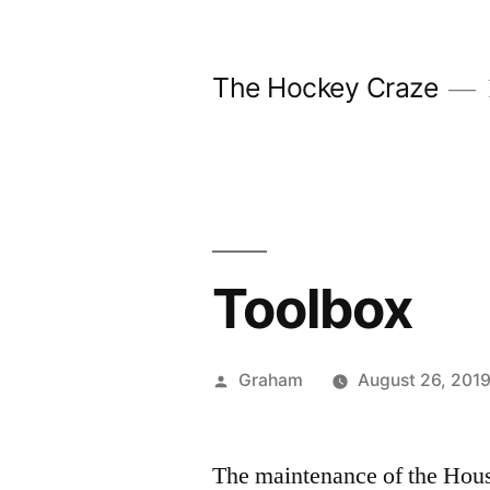
Skip
to
The Hockey Craze
content
Toolbox
Posted
Graham
August 26, 201
by
The maintenance of the Hous