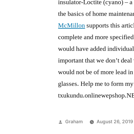
insulator-Loctite (cyano) – a 
the basics of home maintena
McMillon
supports this arti
complete and more specified f
would have added individual
important that we don’t deal
would not be of more lead in
glasses. Help me to form my w
txukundu.onlinewepshop.NET 
Posted
Graham
August 26, 2019
by