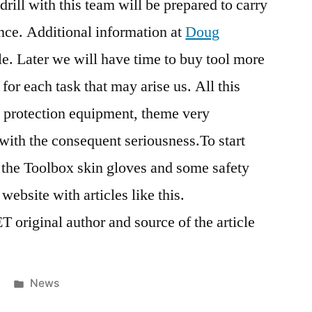
drill with this team will be prepared to carry
nce. Additional information at
Doug
cle. Later we will have time to buy tool more
or each task that may arise us. All this
 protection equipment, theme very
 with the consequent seriousness.To start
 the Toolbox skin gloves and some safety
ebsite with articles like this.
original author and source of the article
Posted
News
in