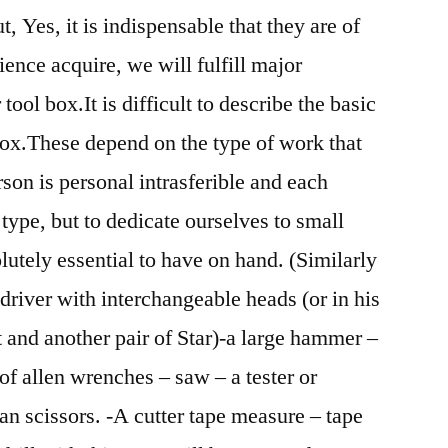
t, Yes, it is indispensable that they are of
ence acquire, we will fulfill major
ool box.It is difficult to describe the basic
box.These depend on the type of work that
son is personal intrasferible and each
 type, but to dedicate ourselves to small
lutely essential to have on hand. (Similarly
driver with interchangeable heads (or in his
t and another pair of Star)-a large hammer –
of allen wrenches – saw – a tester or
ian scissors. -A cutter tape measure – tape