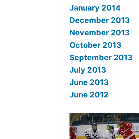
January 2014
December 2013
November 2013
October 2013
September 2013
July 2013
June 2013
June 2012