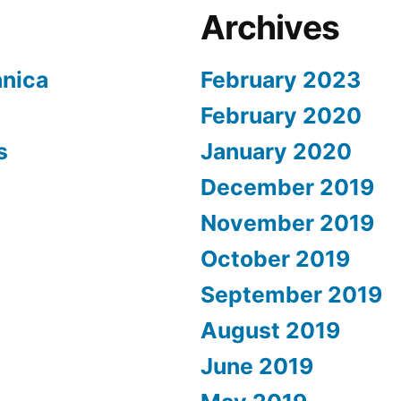
Archives
nnica
February 2023
February 2020
s
January 2020
December 2019
November 2019
October 2019
September 2019
August 2019
June 2019