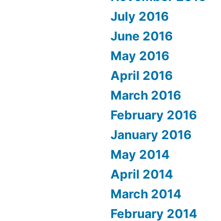
July 2016
June 2016
May 2016
April 2016
March 2016
February 2016
January 2016
May 2014
April 2014
March 2014
February 2014