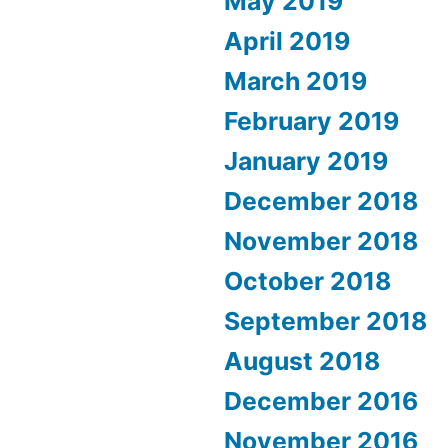
May 2019
April 2019
March 2019
February 2019
January 2019
December 2018
November 2018
October 2018
September 2018
August 2018
December 2016
November 2016